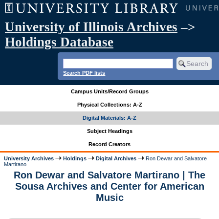
University of Illinois Archives
–>
Holdings Database
Search PDF lists
Campus Units/Record Groups
Physical Collections: A-Z
Digital Materials: A-Z
Subject Headings
Record Creators
University Archives
Holdings
Digital Archives
Ron Dewar and Salvatore
Martirano
Ron Dewar and Salvatore Martirano | The
Sousa Archives and Center for American
Music