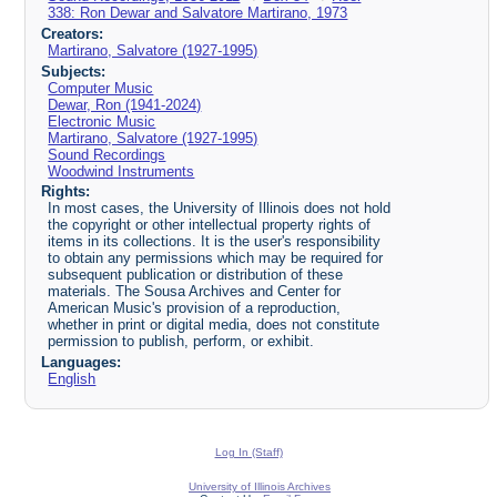
338: Ron Dewar and Salvatore Martirano, 1973
Creators:
Martirano, Salvatore (1927-1995)
Subjects:
Computer Music
Dewar, Ron (1941-2024)
Electronic Music
Martirano, Salvatore (1927-1995)
Sound Recordings
Woodwind Instruments
Rights:
In most cases, the University of Illinois does not hold
the copyright or other intellectual property rights of
items in its collections. It is the user's responsibility
to obtain any permissions which may be required for
subsequent publication or distribution of these
materials. The Sousa Archives and Center for
American Music's provision of a reproduction,
whether in print or digital media, does not constitute
permission to publish, perform, or exhibit.
Languages:
English
Log In (Staff)
University of Illinois Archives