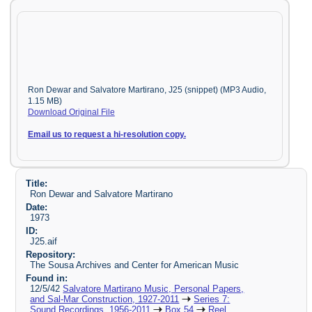
Ron Dewar and Salvatore Martirano, J25 (snippet) (MP3 Audio,
1.15 MB)
Download Original File
Email us to request a hi-resolution copy.
Title:
Ron Dewar and Salvatore Martirano
Date:
1973
ID:
J25.aif
Repository:
The Sousa Archives and Center for American Music
Found in:
12/5/42
Salvatore Martirano Music, Personal Papers,
and Sal-Mar Construction, 1927-2011
Series 7:
Sound Recordings, 1956-2011
Box 54
Reel