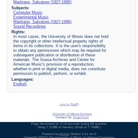
Martirano, Salvatore (1927-1995)
Subjects:
Computer Music
Experimental Music
Martirano, Salvatore (1927-1995)
Sound Recordings
Rights:
In most cases, the University of Illinois does not hold
the copyright or other intellectual property rights of
items in its collections. It is the user's responsibility
to obtain any permissions which may be required for
subsequent publication or distribution of these
materials. The Sousa Archives and Center for
American Music's provision of a reproduction,
whether in print or digital media, does not constitute
permission to publish, perform, or exhibit.
Languages:
English
Log In (Staff)
University of Illinois Archives
Contact Us:
Email Form
Page Generated in: 0.14 seconds (using 89 queries).
Using 7.51MB of memory. (Peak of 7.79MB.)
Powered by
Archon
Version 3.21 rev-3
Copyright ©2017
The University of Illinois at Urbana-Champaign