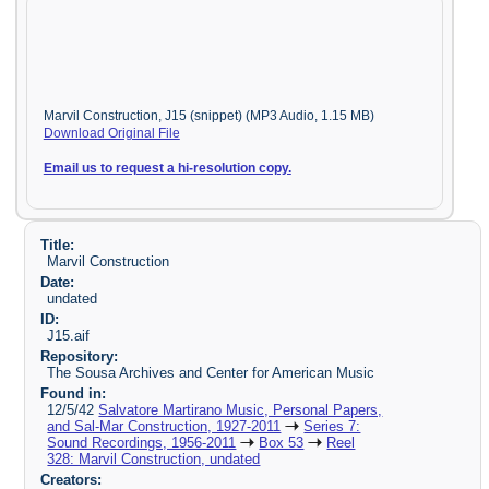
Marvil Construction, J15 (snippet) (MP3 Audio, 1.15 MB)
Download Original File
Email us to request a hi-resolution copy.
Title:
Marvil Construction
Date:
undated
ID:
J15.aif
Repository:
The Sousa Archives and Center for American Music
Found in:
12/5/42
Salvatore Martirano Music, Personal Papers,
and Sal-Mar Construction, 1927-2011
Series 7:
Sound Recordings, 1956-2011
Box 53
Reel
328: Marvil Construction, undated
Creators: