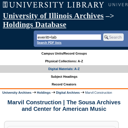
University of Illinois Archives
–>
Holdings Database
Search PDF lists
Campus Units/Record Groups
Physical Collections: A-Z
Digital Materials: A-Z
Subject Headings
Record Creators
University Archives
Holdings
Digital Archives
Marvil Construction
Marvil Construction | The Sousa Archives
and Center for American Music