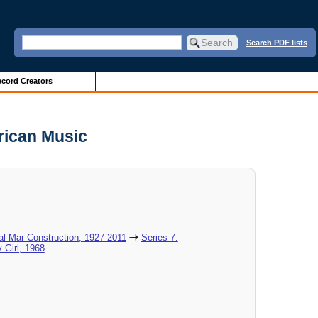
Search PDF lists
cord Creators
rican Music
al-Mar Construction, 1927-2011
Series 7:
 Girl, 1968