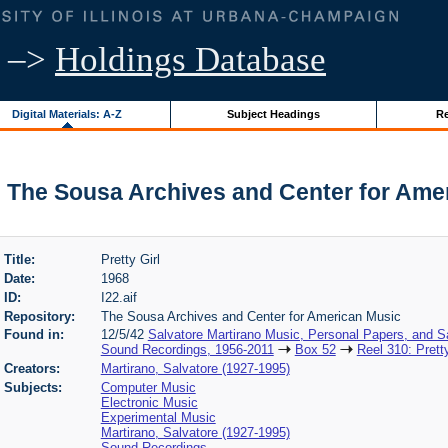
–>
Holdings Database
Digital Materials: A-Z
Subject Headings
Re
l | The Sousa Archives and Center for Ame
Title:
Pretty Girl
Date:
1968
ID:
I22.aif
Repository:
The Sousa Archives and Center for American Music
Found in:
12/5/42
Salvatore Martirano Music, Personal Papers, and S
Sound Recordings, 1956-2011
Box 52
Reel 310: Pretty
Creators:
Martirano, Salvatore (1927-1995)
Subjects:
Computer Music
Electronic Music
Experimental Music
Martirano, Salvatore (1927-1995)
Sound Recordings