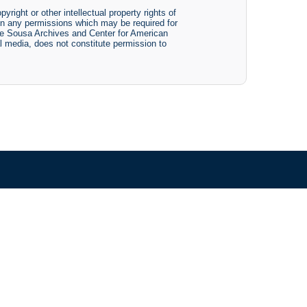
yright or other intellectual property rights of
btain any permissions which may be required for
The Sousa Archives and Center for American
tal media, does not constitute permission to