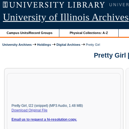
University of Illinois Archives
Campus Units/Record Groups
Physical Collections: A-Z
University Archives
Holdings
Digital Archives
Pretty Girl
Pretty Gir
Pretty Girl, I22 (snippet) (MP3 Audio, 1.48 MB)
Download Original File
Email us to request a hi-resolution copy.