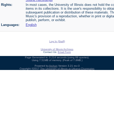
Rights:
In most cases, the University of Illinois does not hold the cop
items in its collections. It is the user's responsibility to o
subsequent publication or distribution of these materials. 
Music's provision of a reproduction, whether in print or digi
publish, perform, or exhibit.
Languages:
English
Log In (Staff)
University of Illinois Archives
Contact Us:
Email Form
Page Generated in: 0.214 seconds (using 89 queries).
Using 7.51MB of memory. (Peak of 7.8MB.)
Powered by
Archon
Version 3.21 rev-3
Copyright ©2017
The University of Illinois at Urbana-Champaign