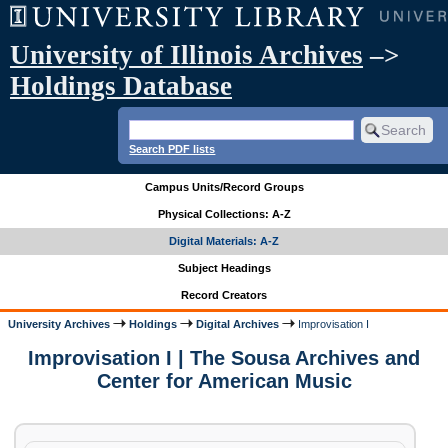
University of Illinois Archives
–>
Holdings Database
Search PDF lists
Campus Units/Record Groups
Physical Collections: A-Z
Digital Materials: A-Z
Subject Headings
Record Creators
University Archives
Holdings
Digital Archives
Improvisation I
Improvisation I | The Sousa Archives and
Center for American Music