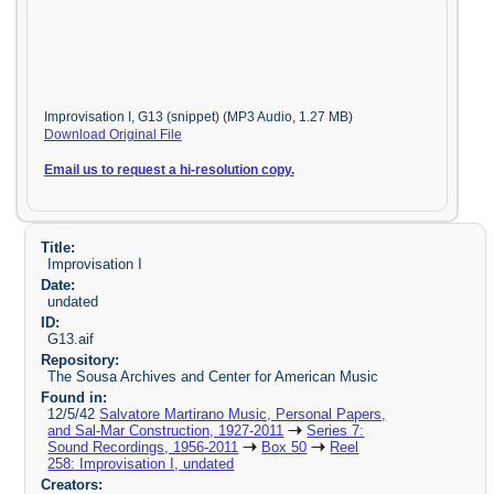
Improvisation I, G13 (snippet) (MP3 Audio, 1.27 MB)
Download Original File
Email us to request a hi-resolution copy.
Title:
Improvisation I
Date:
undated
ID:
G13.aif
Repository:
The Sousa Archives and Center for American Music
Found in:
12/5/42
Salvatore Martirano Music, Personal Papers,
and Sal-Mar Construction, 1927-2011
Series 7:
Sound Recordings, 1956-2011
Box 50
Reel
258: Improvisation I, undated
Creators: