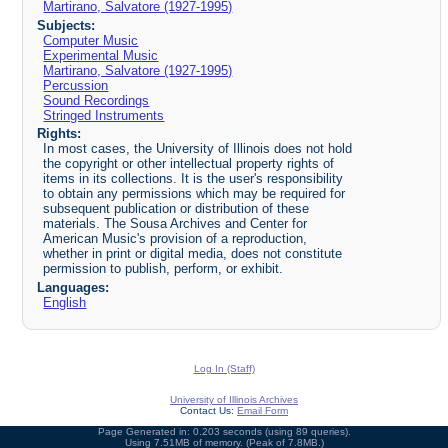
Martirano, Salvatore (1927-1995)
Subjects:
Computer Music
Experimental Music
Martirano, Salvatore (1927-1995)
Percussion
Sound Recordings
Stringed Instruments
Rights:
In most cases, the University of Illinois does not hold
the copyright or other intellectual property rights of
items in its collections. It is the user's responsibility
to obtain any permissions which may be required for
subsequent publication or distribution of these
materials. The Sousa Archives and Center for
American Music's provision of a reproduction,
whether in print or digital media, does not constitute
permission to publish, perform, or exhibit.
Languages:
English
Log In (Staff)
University of Illinois Archives
Contact Us:
Email Form
Page Generated in: 0.203 seconds (using 89 queries).
Using 7.51MB of memory. (Peak of 7.8MB.)