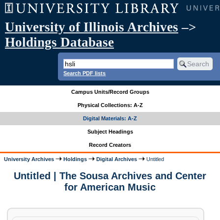
University of Illinois Archives
–>
Holdings Database
Search PDF lists
Campus Units/Record Groups
Physical Collections: A-Z
Digital Materials: A-Z
Subject Headings
Record Creators
University Archives
Holdings
Digital Archives
Untitled
Untitled | The Sousa Archives and Center
for American Music