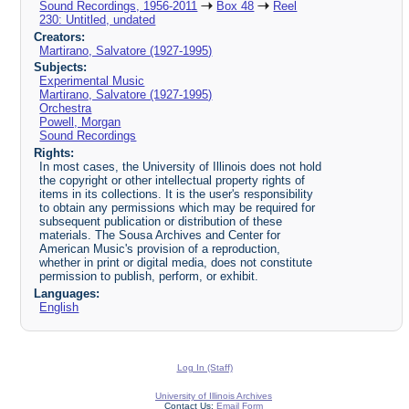
Sound Recordings, 1956-2011
Box 48
Reel
230: Untitled, undated
Creators:
Martirano, Salvatore (1927-1995)
Subjects:
Experimental Music
Martirano, Salvatore (1927-1995)
Orchestra
Powell, Morgan
Sound Recordings
Rights:
In most cases, the University of Illinois does not hold
the copyright or other intellectual property rights of
items in its collections. It is the user's responsibility
to obtain any permissions which may be required for
subsequent publication or distribution of these
materials. The Sousa Archives and Center for
American Music's provision of a reproduction,
whether in print or digital media, does not constitute
permission to publish, perform, or exhibit.
Languages:
English
Log In (Staff)
University of Illinois Archives
Contact Us:
Email Form