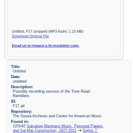
Untitled, F17 (snippet) (MP3 Audio, 1.15 MB)
Download Original File
Email us to request a hi-resolution copy.
Title:
Untitled
Date:
undated
Description:
Possibly recording session of the Tone Road
Ramblers.
ID:
F17.aif
Repository:
The Sousa Archives and Center for American Music
Found in:
12/5/42
Salvatore Martirano Music, Personal Papers,
and Sal-Mar Construction, 1927-2011
Series 7: