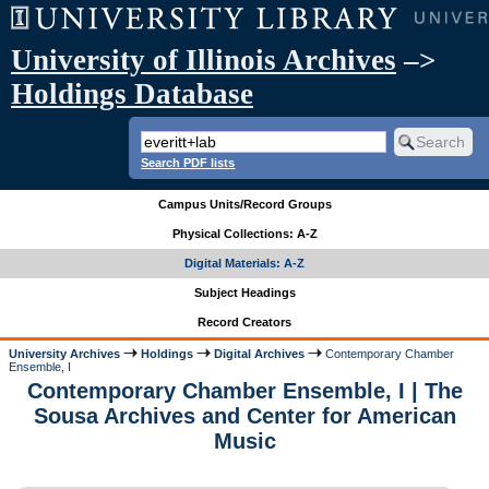
University of Illinois Archives
–>
Holdings Database
Search PDF lists
Campus Units/Record Groups
Physical Collections: A-Z
Digital Materials: A-Z
Subject Headings
Record Creators
University Archives
Holdings
Digital Archives
Contemporary Chamber
Ensemble, I
Contemporary Chamber Ensemble, I | The
Sousa Archives and Center for American
Music