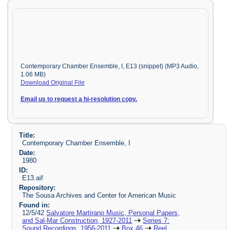
Contemporary Chamber Ensemble, I, E13 (snippet) (MP3 Audio,
1.06 MB)
Download Original File
Email us to request a hi-resolution copy.
Title:
Contemporary Chamber Ensemble, I
Date:
1980
ID:
E13.aif
Repository:
The Sousa Archives and Center for American Music
Found in:
12/5/42
Salvatore Martirano Music, Personal Papers,
and Sal-Mar Construction, 1927-2011
Series 7:
Sound Recordings, 1956-2011
Box 46
Reel