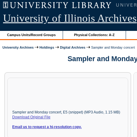
University of Illinois Archives
Campus Units/Record Groups
Physical Collections: A-Z
University Archives
Holdings
Digital Archives
Sampler and Monday concert
Sampler and Monday 
Sampler and Monday concert, E5 (snippet) (MP3 Audio, 1.15 MB)
Download Original File
Email us to request a hi-resolution copy.