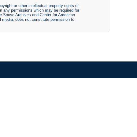
yright or other intellectual property rights of
btain any permissions which may be required for
The Sousa Archives and Center for American
tal media, does not constitute permission to