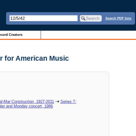
Search PDF lists
cord Creators
r for American Music
al-Mar Construction, 1927-2011
Series 7:
ler and Monday concert, 1986