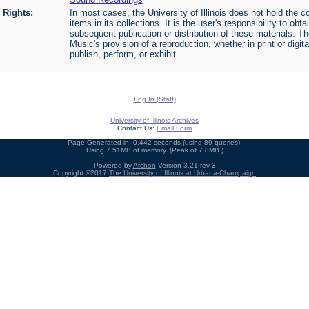
Rights:
In most cases, the University of Illinois does not hold the cop
items in its collections. It is the user's responsibility to o
subsequent publication or distribution of these materials. 
Music's provision of a reproduction, whether in print or digi
publish, perform, or exhibit.
Log In (Staff)
University of Illinois Archives
Contact Us:
Email Form
Page Generated in: 0.442 seconds (using 89 queries).
Using 7.51MB of memory. (Peak of 7.8MB.)
Powered by
Archon
Version 3.21 rev-3
Copyright ©2017
The University of Illinois at Urbana-Champaign