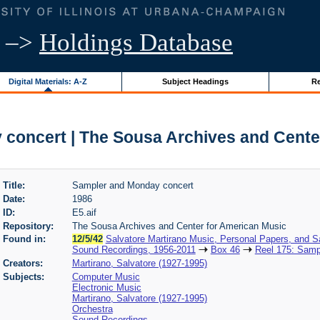
–>
Holdings Database
Digital Materials: A-Z
Subject Headings
Re
concert | The Sousa Archives and Cente
Title:
Sampler and Monday concert
Date:
1986
ID:
E5.aif
Repository:
The Sousa Archives and Center for American Music
Found in:
12/5/42
Salvatore Martirano Music, Personal Papers, and S
Sound Recordings, 1956-2011
Box 46
Reel 175: Samp
Creators:
Martirano, Salvatore (1927-1995)
Subjects:
Computer Music
Electronic Music
Martirano, Salvatore (1927-1995)
Orchestra
Sound Recordings