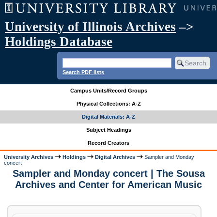
University of Illinois Archives
–>
Holdings Database
Search PDF lists
Campus Units/Record Groups
Physical Collections: A-Z
Digital Materials: A-Z
Subject Headings
Record Creators
University Archives
Holdings
Digital Archives
Sampler and Monday
concert
Sampler and Monday concert | The Sousa
Archives and Center for American Music