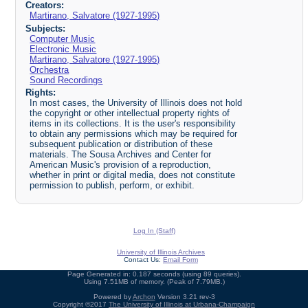
Creators:
Martirano, Salvatore (1927-1995)
Subjects:
Computer Music
Electronic Music
Martirano, Salvatore (1927-1995)
Orchestra
Sound Recordings
Rights:
In most cases, the University of Illinois does not hold
the copyright or other intellectual property rights of
items in its collections. It is the user's responsibility
to obtain any permissions which may be required for
subsequent publication or distribution of these
materials. The Sousa Archives and Center for
American Music's provision of a reproduction,
whether in print or digital media, does not constitute
permission to publish, perform, or exhibit.
Log In (Staff)
University of Illinois Archives
Contact Us:
Email Form
Page Generated in: 0.187 seconds (using 89 queries).
Using 7.51MB of memory. (Peak of 7.79MB.)
Powered by
Archon
Version 3.21 rev-3
Copyright ©2017
The University of Illinois at Urbana-Champaign