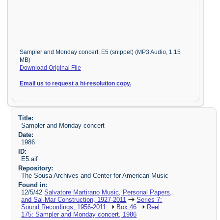
Sampler and Monday concert, E5 (snippet) (MP3 Audio, 1.15
MB)
Download Original File
Email us to request a hi-resolution copy.
Title:
Sampler and Monday concert
Date:
1986
ID:
E5.aif
Repository:
The Sousa Archives and Center for American Music
Found in:
12/5/42
Salvatore Martirano Music, Personal Papers,
and Sal-Mar Construction, 1927-2011
Series 7:
Sound Recordings, 1956-2011
Box 46
Reel
175: Sampler and Monday concert, 1986