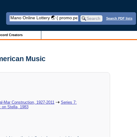
Search PDF lists
cord Creators
American Music
al-Mar Construction, 1927-2011
Series 7:
 on Stella, 1983