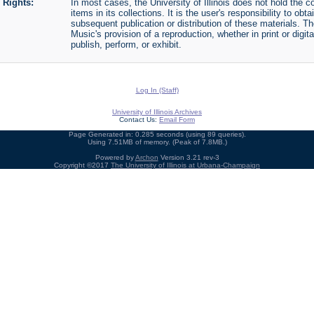
Rights:
In most cases, the University of Illinois does not hold the cop
items in its collections. It is the user's responsibility to o
subsequent publication or distribution of these materials. 
Music's provision of a reproduction, whether in print or digi
publish, perform, or exhibit.
Log In (Staff)
University of Illinois Archives
Contact Us:
Email Form
Page Generated in: 0.285 seconds (using 89 queries).
Using 7.51MB of memory. (Peak of 7.8MB.)
Powered by
Archon
Version 3.21 rev-3
Copyright ©2017
The University of Illinois at Urbana-Champaign