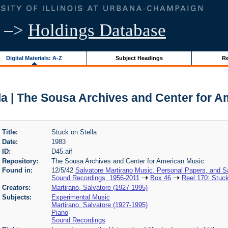
–>
Holdings Database
Digital Materials: A-Z
Subject Headings
Re
la | The Sousa Archives and Center for 
Title:
Stuck on Stella
Date:
1983
ID:
D45.aif
Repository:
The Sousa Archives and Center for American Music
Found in:
12/5/42
Salvatore Martirano Music, Personal Papers, and S
Sound Recordings, 1956-2011
Box 46
Reel 170: Stuck
Creators:
Martirano, Salvatore (1927-1995)
Subjects:
Experimental Music
Martirano, Salvatore (1927-1995)
Piano
Sound Recordings