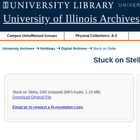
University of Illinois Archives
Campus Units/Record Groups
Physical Collections: A-Z
University Archives
Holdings
Digital Archives
Stuck on Stella
Stuck on Stel
Stuck on Stella, D45 (snippet) (MP3 Audio, 1.15 MB)
Download Original File
Email us
to
request a hi-resolution copy.