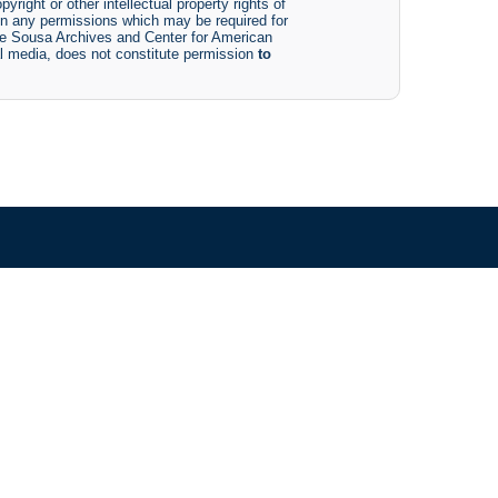
yright or other intellectual property rights of
btain any permissions which may be required for
The Sousa Archives and Center for American
tal media, does not constitute permission
to