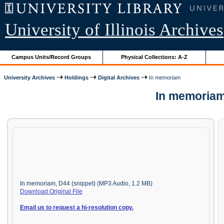
University of Illinois Archives
Campus Units/Record Groups
Physical Collections: A-Z
University Archives
Holdings
Digital Archives
In memoriam
In memoriam
In memoriam, D44 (snippet) (MP3 Audio, 1.2 MB)
Download Original File
Email us to request a hi-resolution copy.