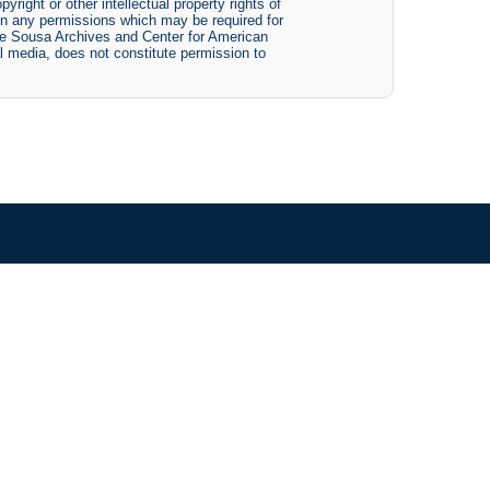
yright or other intellectual property rights of
btain any permissions which may be required for
The Sousa Archives and Center for American
tal media, does not constitute permission to