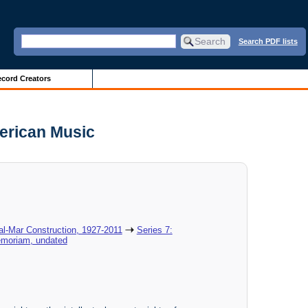
Search PDF lists
cord Creators
erican Music
al-Mar Construction, 1927-2011
Series 7:
emoriam, undated