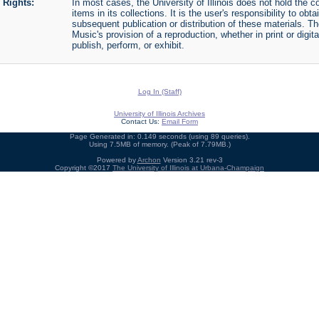
Rights:
In most cases, the University of Illinois does not hold the cop
items in its collections. It is the user's responsibility to o
subsequent publication or distribution of these materials. 
Music's provision of a reproduction, whether in print or digi
publish, perform, or exhibit.
Log In (Staff)
University of Illinois Archives
Contact Us:
Email Form
Page Generated in: 0.149 seconds (using 89 queries).
Using 7.5MB of memory. (Peak of 7.79MB.)
Powered by
Archon
Version 3.21 rev-3
Copyright ©2017
The University of Illinois at Urbana-Champaign