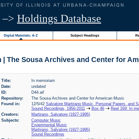
–>
Holdings Database
Digital Materials: A-Z
Subject Headings
Re
 | The Sousa Archives and Center for Am
Title:
In memoriam
Date:
undated
ID:
D44.aif
Repository:
The Sousa Archives and Center for American Music
Found in:
12/5/42
Salvatore Martirano Music, Personal Papers, and S
Sound Recordings, 1956-2011
Box 46
Reel 169: In m
Creators:
Martirano, Salvatore (1927-1995)
Subjects:
Computer Music
Experimental Music
Martirano, Salvatore (1927-1995)
Sound Recordings