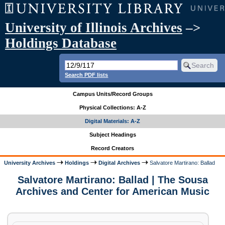
University of Illinois Archives
–>
Holdings Database
Search PDF lists
Campus Units/Record Groups
Physical Collections: A-Z
Digital Materials: A-Z
Subject Headings
Record Creators
University Archives
Holdings
Digital Archives
Salvatore Martirano: Ballad
Salvatore Martirano: Ballad | The Sousa
Archives and Center for American Music