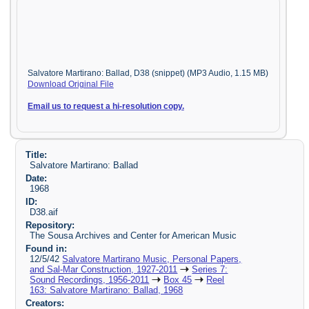
Salvatore Martirano: Ballad, D38 (snippet) (MP3 Audio, 1.15 MB)
Download Original File
Email us to request a hi-resolution copy.
Title:
Salvatore Martirano: Ballad
Date:
1968
ID:
D38.aif
Repository:
The Sousa Archives and Center for American Music
Found in:
12/5/42
Salvatore Martirano Music, Personal Papers,
and Sal-Mar Construction, 1927-2011
Series 7:
Sound Recordings, 1956-2011
Box 45
Reel
163: Salvatore Martirano: Ballad, 1968
Creators: