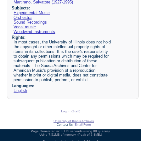
Martirano, Salvatore (1927-1995)
Subjects:
Experimental Music
Orchestra
Sound Recordings
Vocal music
Woodwind Instruments
Rights:
In most cases, the University of Illinois does not hold
the copyright or other intellectual property rights of
items in its collections. It is the user's responsibility
to obtain any permissions which may be required for
subsequent publication or distribution of these
materials. The Sousa Archives and Center for
American Music's provision of a reproduction,
whether in print or digital media, does not constitute
permission to publish, perform, or exhibit.
Languages:
English
Log In (Staff)
University of Illinois Archives
Contact Us:
Email Form
Page Generated in: 0.175 seconds (using 89 queries).
Using 7.51MB of memory. (Peak of 7.8MB.)