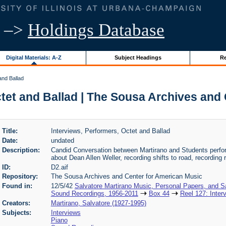
–>
Holdings Database
Digital Materials: A-Z
Subject Headings
Re
and Ballad
ctet and Ballad | The Sousa Archives and
Title:
Interviews, Performers, Octet and Ballad
Date:
undated
Description:
Candid Conversation between Martirano and Students perfor
about Dean Allen Weller, recording shifts to road, recording r
ID:
D2.aif
Repository:
The Sousa Archives and Center for American Music
Found in:
12/5/42
Salvatore Martirano Music, Personal Papers, and S
Sound Recordings, 1956-2011
Box 44
Reel 127: Inter
Creators:
Martirano, Salvatore (1927-1995)
Subjects:
Interviews
Piano