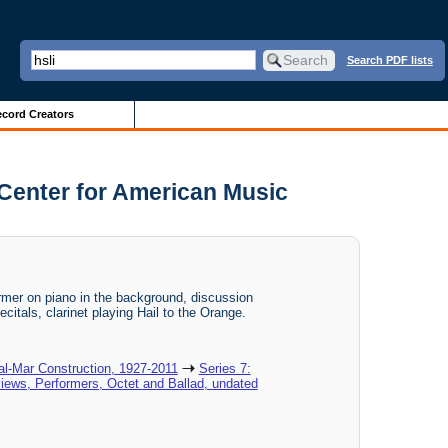
Search PDF lists
cord Creators
 Center for American Music
mer on piano in the background, discussion
ecitals, clarinet playing Hail to the Orange.
al-Mar Construction, 1927-2011
Series 7:
views, Performers, Octet and Ballad, undated