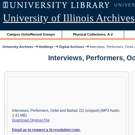
University of Illinois Archives
Campus Units/Record Groups
Physical Collections: A-Z
University Archives
Holdings
Digital Archives
Interviews, Performers, Octet 
Interviews, Performers, O
Interviews, Performers, Octet and Ballad, D2 (snippet) (MP3 Audio,
1.42 MB)
Download Original File
Email us to request a hi-resolution copy.