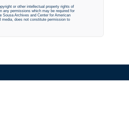
yright or other intellectual property rights of
btain any permissions which may be required for
The Sousa Archives and Center for American
tal media, does not constitute permission to