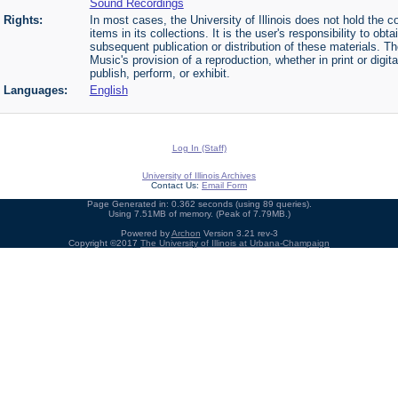
Sound Recordings
Rights:
In most cases, the University of Illinois does not hold the cop
items in its collections. It is the user's responsibility to o
subsequent publication or distribution of these materials. 
Music's provision of a reproduction, whether in print or digi
publish, perform, or exhibit.
Languages:
English
Log In (Staff)
University of Illinois Archives
Contact Us:
Email Form
Page Generated in: 0.362 seconds (using 89 queries).
Using 7.51MB of memory. (Peak of 7.79MB.)
Powered by
Archon
Version 3.21 rev-3
Copyright ©2017
The University of Illinois at Urbana-Champaign