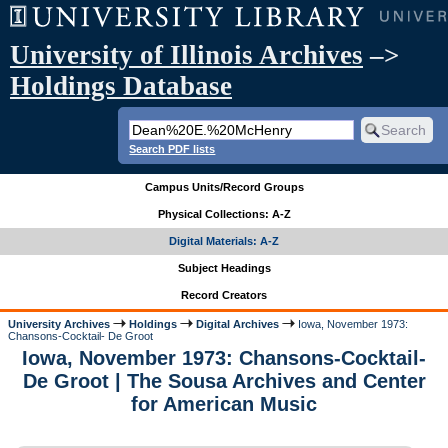
University of Illinois Archives
–>
Holdings Database
Search PDF lists
Campus Units/Record Groups
Physical Collections: A-Z
Digital Materials: A-Z
Subject Headings
Record Creators
University Archives
Holdings
Digital Archives
Iowa, November 1973:
Chansons-Cocktail- De Groot
Iowa, November 1973: Chansons-Cocktail-
De Groot | The Sousa Archives and Center
for American Music