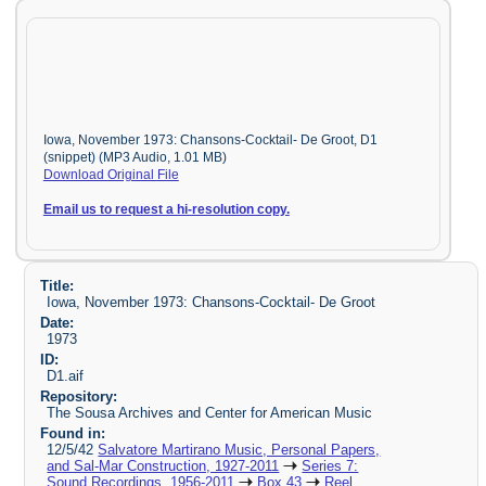
Iowa, November 1973: Chansons-Cocktail- De Groot, D1
(snippet) (MP3 Audio, 1.01 MB)
Download Original File
Email us to request a hi-resolution copy.
Title:
Iowa, November 1973: Chansons-Cocktail- De Groot
Date:
1973
ID:
D1.aif
Repository:
The Sousa Archives and Center for American Music
Found in:
12/5/42
Salvatore Martirano Music, Personal Papers,
and Sal-Mar Construction, 1927-2011
Series 7:
Sound Recordings, 1956-2011
Box 43
Reel