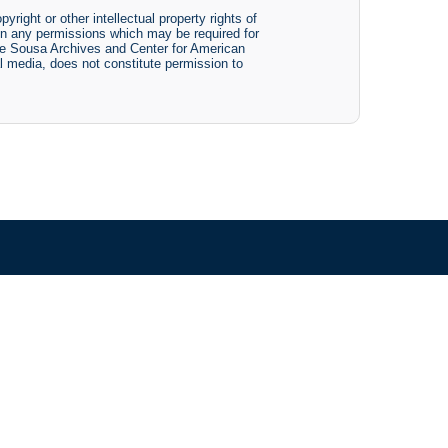
yright or other intellectual property rights of
btain any permissions which may be required for
The Sousa Archives and Center for American
tal media, does not constitute permission to