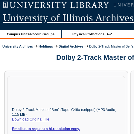
University of Illinois Archives
Campus Units/Record Groups
Physical Collections: A-Z
University Archives
Holdings
Digital Archives
Dolby 2-Track Master of Ben'
Dolby 2-Track Master o
Dolby 2-Track Master of Ben's Tape, C46a (snippet) (MP3 Audio,
1.15 MB)
Download Original File
Email us to request a hi-resolution copy.