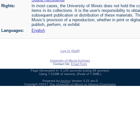
Rights:
In most cases, the University of Illinois does not hold the cop
items in its collections. It is the user's responsibility to o
subsequent publication or distribution of these materials. 
Music's provision of a reproduction, whether in print or digi
publish, perform, or exhibit.
Languages:
English
Log In (Staff)
University of Illinois Archives
Contact Us:
Email Form
Page Generated in: 0.145 seconds (using 89 queries).
Using 7.51MB of memory. (Peak of 7.8MB.)
Powered by
Archon
Version 3.21 rev-3
Copyright ©2017
The University of Illinois at Urbana-Champaign