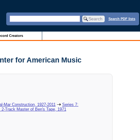
Search PDF lists
cord Creators
nter for American Music
al-Mar Construction, 1927-2011
Series 7:
 2-Track Master of Ben's Tape, 1971