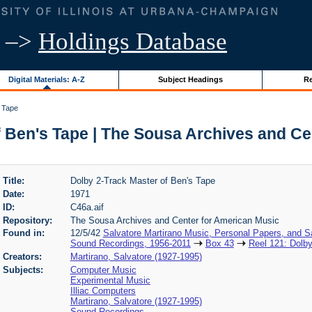
–>
Holdings Database
Digital Materials: A-Z
Subject Headings
Re
s Tape
f Ben's Tape | The Sousa Archives and Ce
Title:
Dolby 2-Track Master of Ben's Tape
Date:
1971
ID:
C46a.aif
Repository:
The Sousa Archives and Center for American Music
Found in:
12/5/42
Salvatore Martirano Music, Personal Papers, and S
Sound Recordings, 1956-2011
Box 43
Reel 121: Dolby
Creators:
Martirano, Salvatore (1927-1995)
Subjects:
Computer Music
Experimental Music
Illiac Computers
Martirano, Salvatore (1927-1995)
Sound Recordings