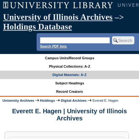
University of Illinois Archives
–>
Holdings Database
Search PDF lists
Campus Units/Record Groups
Physical Collections: A-Z
Digital Materials: A-Z
Subject Headings
Record Creators
University Archives
Holdings
Digital Archives
Everett E. Hagen
Everett E. Hagen | University of Illinois
Archives