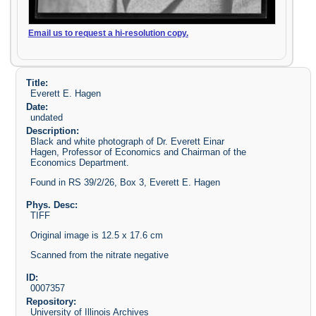
Email us to request a hi-resolution copy.
Title:
Everett E. Hagen
Date:
undated
Description:
Black and white photograph of Dr. Everett Einar
Hagen, Professor of Economics and Chairman of the
Economics Department.
Found in RS 39/2/26, Box 3, Everett E. Hagen
Phys. Desc:
TIFF
Original image is 12.5 x 17.6 cm
Scanned from the nitrate negative
ID:
0007357
Repository:
University of Illinois Archives