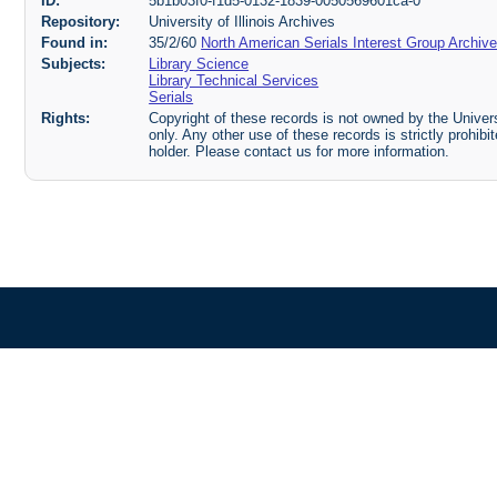
ID:
5b1b03f0-f1d5-0132-1839-0050569601ca-0
Repository:
University of Illinois Archives
Found in:
35/2/60
North American Serials Interest Group Archiv
Subjects:
Library Science
Library Technical Services
Serials
Rights:
Copyright of these records is not owned by the Universi
only. Any other use of these records is strictly prohib
holder. Please contact us for more information.