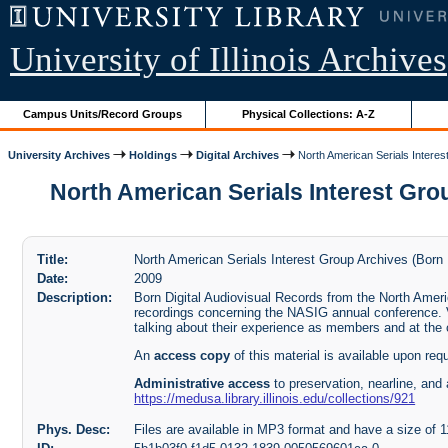
University of Illinois Archives
Campus Units/Record Groups
Physical Collections: A-Z
University Archives
Holdings
Digital Archives
North American Serials Interes
North American Serials Interest Grou
Title:
North American Serials Interest Group Archives (Born 
Date:
2009
Description:
Born Digital Audiovisual Records from the North Ameri
recordings concerning the NASIG annual conference.
talking about their experience as members and at the
An
access copy
of this material is available upon req
Administrative access
to preservation, nearline, and 
https://medusa.library.illinois.edu/collections/921
Phys. Desc:
Files are available in MP3 format and have a size of 