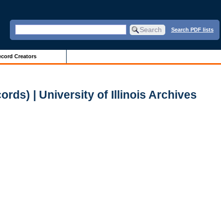
Search PDF lists
cord Creators
ds) | University of Illinois Archives