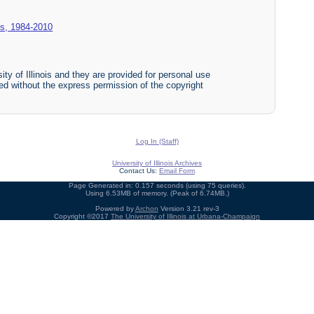
es, 1984-2010
ty of Illinois and they are provided for personal use
ited without the express permission of the copyright
Log In (Staff)
University of Illinois Archives
Contact Us:
Email Form
Page Generated in: 0.157 seconds (using 75 queries).
Using 6.53MB of memory. (Peak of 6.74MB.)
Powered by
Archon
Version 3.21 rev-3
Copyright ©2017
The University of Illinois at Urbana-Champaign