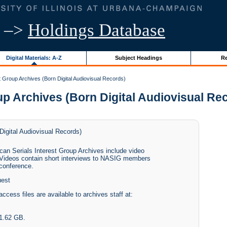
–>
Holdings Database
Digital Materials: A-Z
Subject Headings
Re
t Group Archives (Born Digital Audiovisual Records)
p Archives (Born Digital Audiovisual Recor
Digital Audiovisual Records)
can Serials Interest Group Archives include video
 Videos contain short interviews to NASIG members
 conference.
uest
access files are available to archives staff at:
11.62 GB.