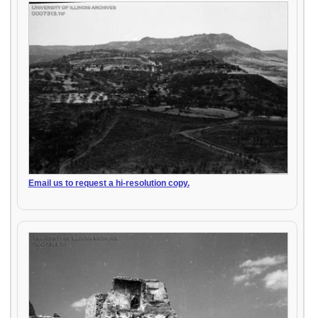
Email us to request a hi-resolution copy.