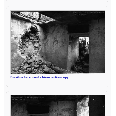
Email us to request a hi-resolution copy.