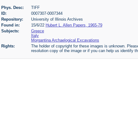
Phys. Desc:
TIFF
ID:
0007307-0007344
Repository:
University of Illinois Archives
Found in:
15/6/22
Hubert L. Allen Papers, 1965-79
Subjects:
Greece
Italy
Morgantina Archaelogical Excavations
Rights:
The holder of copyright for these images is unknown. Please
resolution copy of the image or if you can help us identify th