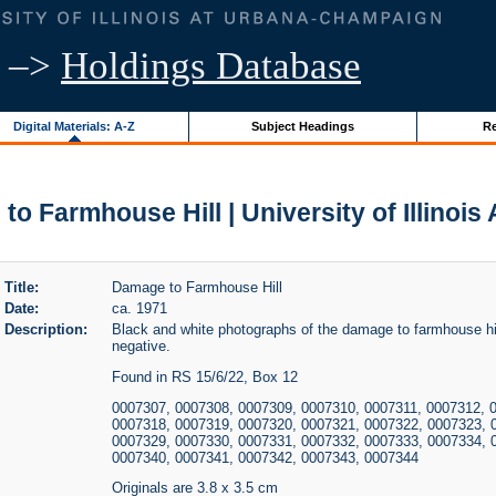
–>
Holdings Database
Digital Materials: A-Z
Subject Headings
Re
o Farmhouse Hill | University of Illinois
Title:
Damage to Farmhouse Hill
Date:
ca. 1971
Description:
Black and white photographs of the damage to farmhouse hil
negative.
Found in RS 15/6/22, Box 12
0007307, 0007308, 0007309, 0007310, 0007311, 0007312, 
0007318, 0007319, 0007320, 0007321, 0007322, 0007323, 
0007329, 0007330, 0007331, 0007332, 0007333, 0007334, 
0007340, 0007341, 0007342, 0007343, 0007344
Originals are 3.8 x 3.5 cm