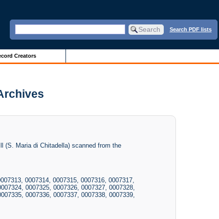
Search PDF lists
cord Creators
 Archives
l (S. Maria di Chitadella) scanned from the
0007313, 0007314, 0007315, 0007316, 0007317,
0007324, 0007325, 0007326, 0007327, 0007328,
0007335, 0007336, 0007337, 0007338, 0007339,