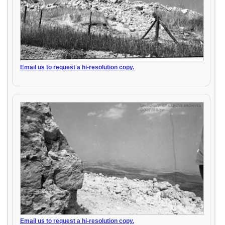
Email us to request a hi-resolution copy.
Email us to request a hi-resolution copy.