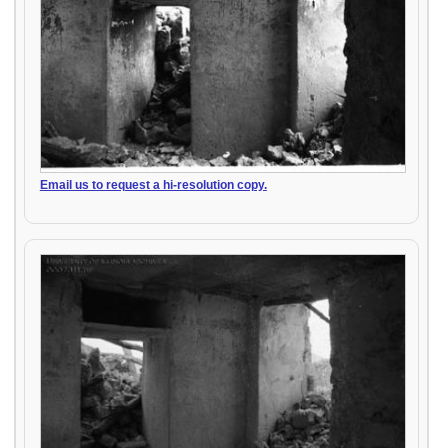
Email us to request a hi-resolution copy.