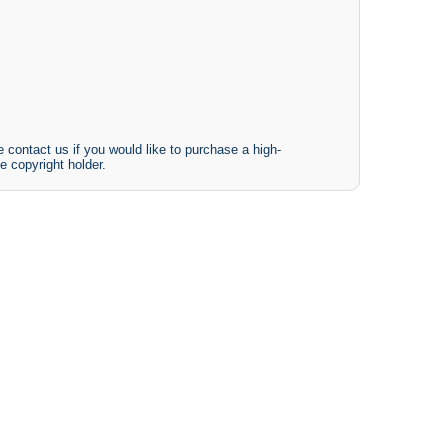
 contact us if you would like to purchase a high-
e copyright holder.