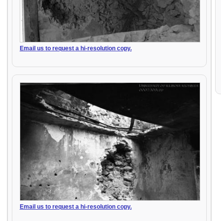
Email us to request a hi-resolution copy.
Email us to request a hi-resolution copy.