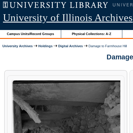
University of Illinois Archives
Campus Units/Record Groups
Physical Collections: A-Z
University Archives
Holdings
Digital Archives
Damage to Farmhouse Hill
Damage t