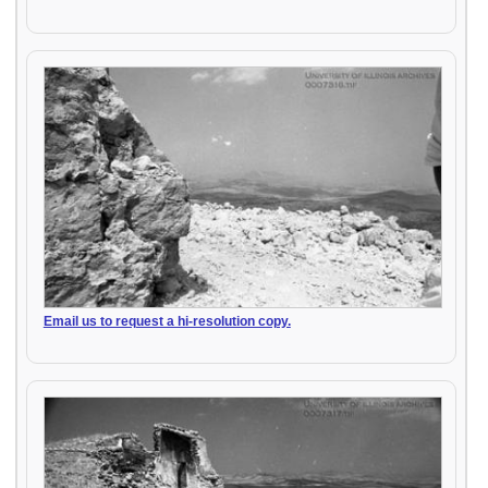
Email us to request a hi-resolution copy.