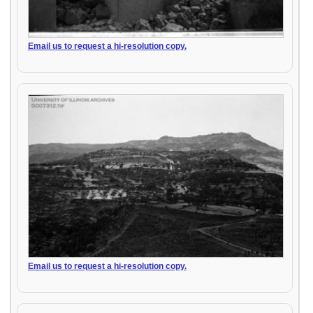
Email us to request a hi-resolution copy.
Email us to request a hi-resolution copy.