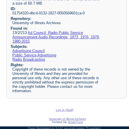
a size of 60.7 MB.
ID:
01754320-dbc4-0132-1827-0050569601ca-0
Repository:
University of Illinois Archives
Found in:
13/2/213
Ad Council: Radio Public Service
Announcement Audio Recordings, 1973, 1976, 1979,
1980-2015
Subjects:
Advertising Council
Public Service Advertising
Radio Broadcasting
Rights:
Copyright of these records is not owned by the
University of Illinois and they are provided for
personal use only. Any other use of these records is
strictly prohibited without the express permission of
the copyright holder. Please contact us for more
information.
Log In (Staff)
University of Illinois Archives
Contact Us:
Email Form
Page Generated in: 0.137 seconds (using 75 queries).