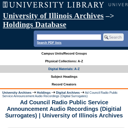
University of Illinois Archives
–>
Holdings Database
Search PDF lists
Campus Units/Record Groups
Physical Collections: A-Z
Digital Materials: A-Z
Subject Headings
Record Creators
University Archives
Holdings
Digital Archives
Ad Council Radio Public
Service Announcement Audio Recordings (Digitial Surrogates)
Ad Council Radio Public Service
Announcement Audio Recordings (Digitial
Surrogates) | University of Illinois Archives