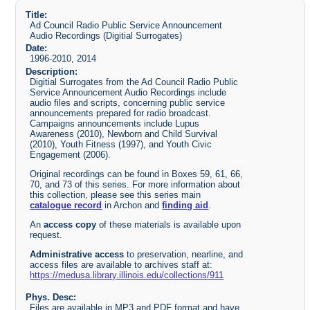
Title:
Ad Council Radio Public Service Announcement
Audio Recordings (Digitial Surrogates)
Date:
1996-2010, 2014
Description:
Digitial Surrogates from the Ad Council Radio Public
Service Announcement Audio Recordings include
audio files and scripts, concerning public service
announcements prepared for radio broadcast.
Campaigns announcements include Lupus
Awareness (2010), Newborn and Child Survival
(2010), Youth Fitness (1997), and Youth Civic
Engagement (2006).
Original recordings can be found in Boxes 59, 61, 66,
70, and 73 of this series. For more information about
this collection, please see this series main
catalogue record
in Archon and
finding aid
.
An
access copy
of these materials is available upon
request.
Administrative access
to preservation, nearline, and
access files are available to archives staff at:
https://medusa.library.illinois.edu/collections/911
Phys. Desc:
Files are available in MP3 and PDF format and have