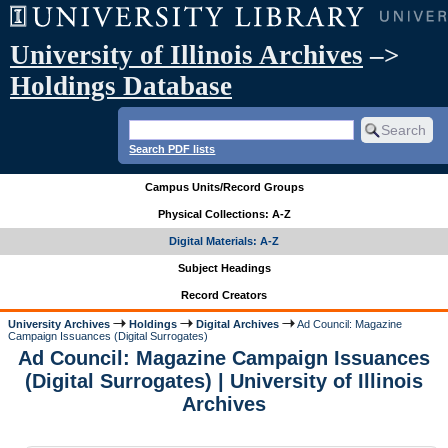
University of Illinois Archives
–>
Holdings Database
Search PDF lists
Campus Units/Record Groups
Physical Collections: A-Z
Digital Materials: A-Z
Subject Headings
Record Creators
University Archives
Holdings
Digital Archives
Ad Council: Magazine
Campaign Issuances (Digital Surrogates)
Ad Council: Magazine Campaign Issuances
(Digital Surrogates) | University of Illinois
Archives