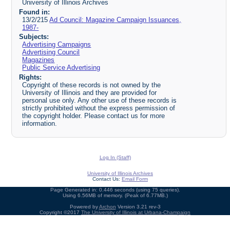
University of Illinois Archives
Found in:
13/2/215
Ad Council: Magazine Campaign Issuances,
1987-
Subjects:
Advertising Campaigns
Advertising Council
Magazines
Public Service Advertising
Rights:
Copyright of these records is not owned by the
University of Illinois and they are provided for
personal use only. Any other use of these records is
strictly prohibited without the express permission of
the copyright holder. Please contact us for more
information.
Log In (Staff)
University of Illinois Archives
Contact Us:
Email Form
Page Generated in: 0.446 seconds (using 75 queries).
Using 6.56MB of memory. (Peak of 6.77MB.)
Powered by
Archon
Version 3.21 rev-3
Copyright ©2017
The University of Illinois at Urbana-Champaign