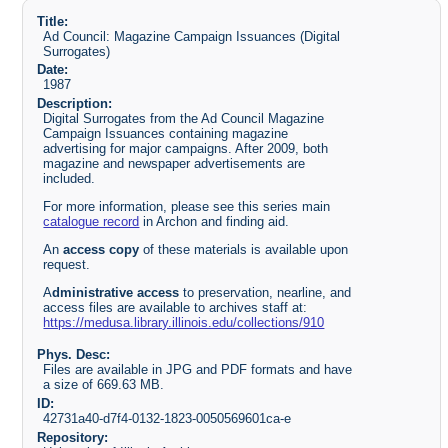
Title:
Ad Council: Magazine Campaign Issuances (Digital
Surrogates)
Date:
1987
Description:
Digital Surrogates from the Ad Council Magazine
Campaign Issuances containing magazine
advertising for major campaigns. After 2009, both
magazine and newspaper advertisements are
included.
For more information, please see this series main
catalogue record
in Archon and finding aid.
An
access copy
of these materials is available upon
request.
A
dministrative access
to preservation, nearline, and
access files are available to archives staff at:
https://medusa.library.illinois.edu/collections/910
Phys. Desc:
Files are available in JPG and PDF formats and have
a size of 669.63 MB.
ID:
42731a40-d7f4-0132-1823-0050569601ca-e
Repository: