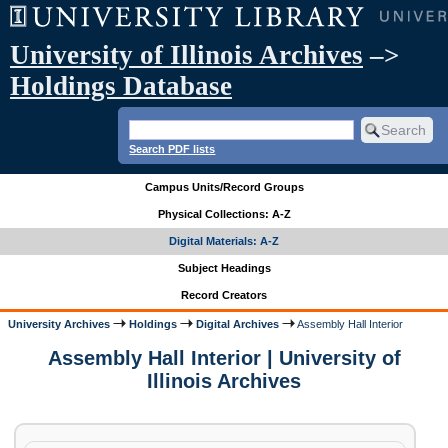
University of Illinois Archives
–>
Holdings Database
Search PDF lists
Campus Units/Record Groups
Physical Collections: A-Z
Digital Materials: A-Z
Subject Headings
Record Creators
University Archives
Holdings
Digital Archives
Assembly Hall Interior
Assembly Hall Interior | University of
Illinois Archives