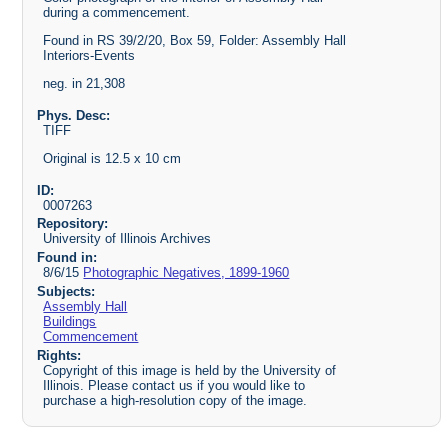
during a commencement.
Found in RS 39/2/20, Box 59, Folder: Assembly Hall
Interiors-Events
neg. in 21,308
Phys. Desc:
TIFF
Original is 12.5 x 10 cm
ID:
0007263
Repository:
University of Illinois Archives
Found in:
8/6/15
Photographic Negatives, 1899-1960
Subjects:
Assembly Hall
Buildings
Commencement
Rights:
Copyright of this image is held by the University of
Illinois. Please contact us if you would like to
purchase a high-resolution copy of the image.