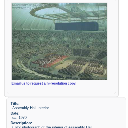
Email us to request a hi-resolution copy.
Title:
Assembly Hall Interior
Date:
ca. 1970
Description:
Color photograph of the interior of Assembly Hall