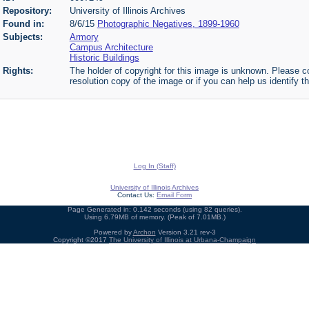
Repository:
University of Illinois Archives
Found in:
8/6/15
Photographic Negatives, 1899-1960
Subjects:
Armory
Campus Architecture
Historic Buildings
Rights:
The holder of copyright for this image is unknown. Please co
resolution copy of the image or if you can help us identify th
Log In (Staff)
University of Illinois Archives
Contact Us:
Email Form
Page Generated in: 0.142 seconds (using 82 queries).
Using 6.79MB of memory. (Peak of 7.01MB.)
Powered by
Archon
Version 3.21 rev-3
Copyright ©2017
The University of Illinois at Urbana-Champaign