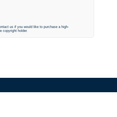
ntact us if you would like to purchase a high-
e copyright holder.