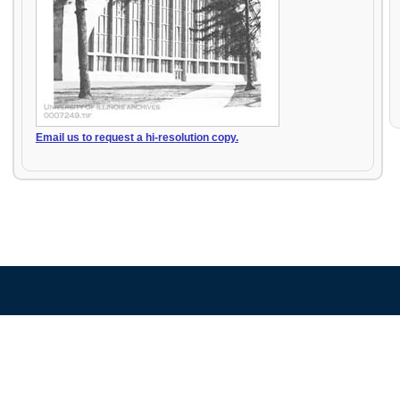
Email us to request a hi-resolution copy.