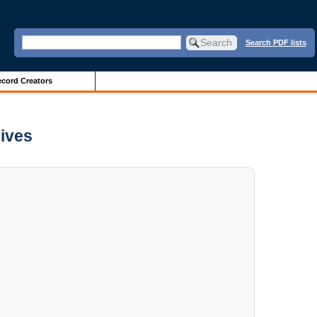
Search PDF lists
cord Creators
hives