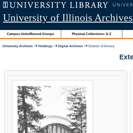
University of Illinois Archives
Campus Units/Record Groups
Physical Collections: A-Z
University Archives
Holdings
Digital Archives
Exterior of Armory
Exte