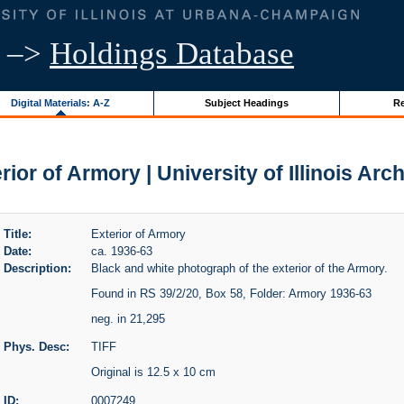
–>
Holdings Database
Digital Materials: A-Z
Subject Headings
Re
rior of Armory | University of Illinois Arc
Title:
Exterior of Armory
Date:
ca. 1936-63
Description:
Black and white photograph of the exterior of the Armory.
Found in RS 39/2/20, Box 58, Folder: Armory 1936-63
neg. in 21,295
Phys. Desc:
TIFF
Original is 12.5 x 10 cm
ID:
0007249