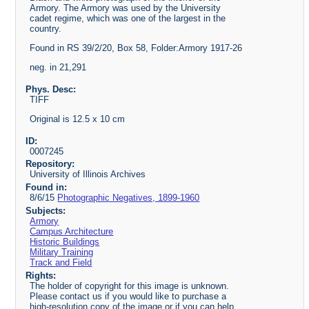
Armory. The Armory was used by the University
cadet regime, which was one of the largest in the
country.
Found in RS 39/2/20, Box 58, Folder:Armory 1917-26
neg. in 21,291
Phys. Desc:
TIFF
Original is 12.5 x 10 cm
ID:
0007245
Repository:
University of Illinois Archives
Found in:
8/6/15
Photographic Negatives, 1899-1960
Subjects:
Armory
Campus Architecture
Historic Buildings
Military Training
Track and Field
Rights:
The holder of copyright for this image is unknown.
Please contact us if you would like to purchase a
high-resolution copy of the image or if you can help