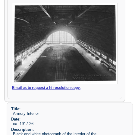
Email us to request a hi-resolution copy.
Title:
Armory Interior
Date:
ca. 1917-26
Description:
Black and white photograph of the interior of the