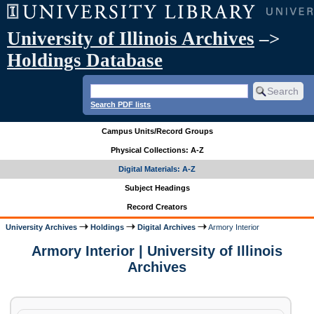
University of Illinois Archives
–>
Holdings Database
Search PDF lists
Campus Units/Record Groups
Physical Collections: A-Z
Digital Materials: A-Z
Subject Headings
Record Creators
University Archives
Holdings
Digital Archives
Armory Interior
Armory Interior | University of Illinois
Archives