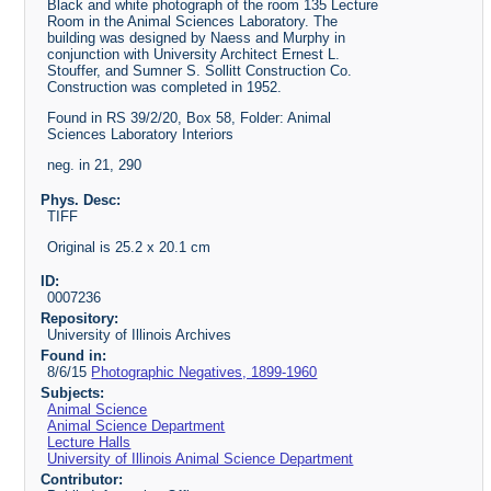
Black and white photograph of the room 135 Lecture
Room in the Animal Sciences Laboratory. The
building was designed by Naess and Murphy in
conjunction with University Architect Ernest L.
Stouffer, and Sumner S. Sollitt Construction Co.
Construction was completed in 1952.
Found in RS 39/2/20, Box 58, Folder: Animal
Sciences Laboratory Interiors
neg. in 21, 290
Phys. Desc:
TIFF
Original is 25.2 x 20.1 cm
ID:
0007236
Repository:
University of Illinois Archives
Found in:
8/6/15
Photographic Negatives, 1899-1960
Subjects:
Animal Science
Animal Science Department
Lecture Halls
University of Illinois Animal Science Department
Contributor: