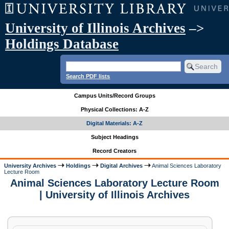
University of Illinois Archives
–>
Holdings Database
Search PDF lists
Campus Units/Record Groups
Physical Collections: A-Z
Digital Materials: A-Z
Subject Headings
Record Creators
University Archives
Holdings
Digital Archives
Animal Sciences Laboratory
Lecture Room
Animal Sciences Laboratory Lecture Room
| University of Illinois Archives