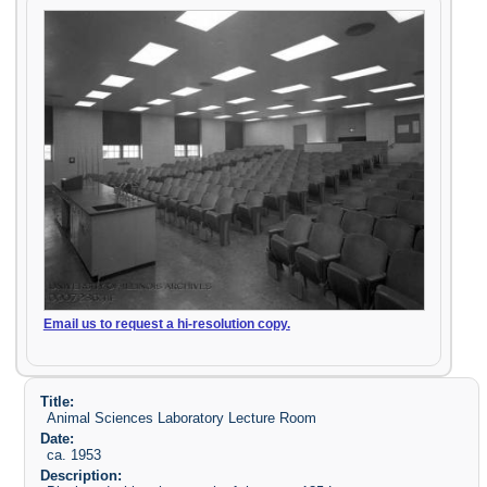
Email us to request a hi-resolution copy.
Title:
Animal Sciences Laboratory Lecture Room
Date:
ca. 1953
Description: