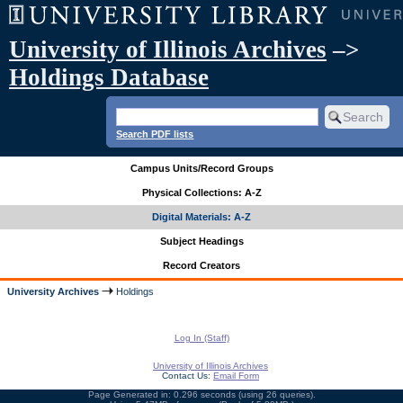
University of Illinois Archives
–>
Holdings Database
Search PDF lists
Campus Units/Record Groups
Physical Collections: A-Z
Digital Materials: A-Z
Subject Headings
Record Creators
University Archives
Holdings
Log In (Staff)
University of Illinois Archives
Contact Us:
Email Form
Page Generated in: 0.296 seconds (using 26 queries).