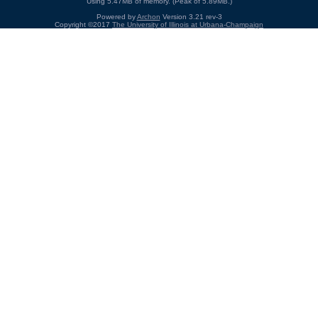
Using 5.47MB of memory. (Peak of 5.89MB.)
Powered by
Archon
Version 3.21 rev-3
Copyright ©2017
The University of Illinois at Urbana-Champaign