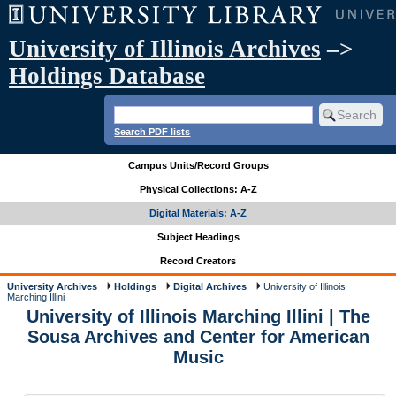
University of Illinois Archives
–>
Holdings Database
Search PDF lists
Campus Units/Record Groups
Physical Collections: A-Z
Digital Materials: A-Z
Subject Headings
Record Creators
University Archives
Holdings
Digital Archives
University of Illinois
Marching Illini
University of Illinois Marching Illini | The
Sousa Archives and Center for American
Music