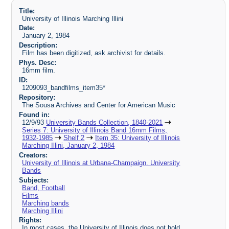
Title:
University of Illinois Marching Illini
Date:
January 2, 1984
Description:
Film has been digitized, ask archivist for details.
Phys. Desc:
16mm film.
ID:
1209093_bandfilms_item35*
Repository:
The Sousa Archives and Center for American Music
Found in:
12/9/93
University Bands Collection, 1840-2021
Series 7: University of Illinois Band 16mm Films,
1932-1985
Shelf 2
Item 35: University of Illinois
Marching Illini, January 2, 1984
Creators:
University of Illinois at Urbana-Champaign. University
Bands
Subjects:
Band, Football
Films
Marching bands
Marching Illini
Rights:
In most cases, the University of Illinois does not hold