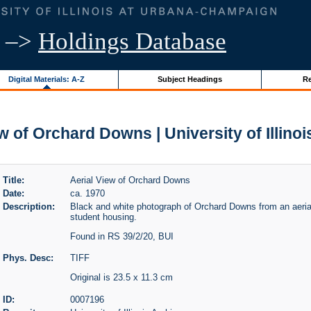
–>
Holdings Database
Digital Materials: A-Z
Subject Headings
Re
w of Orchard Downs | University of Illino
Title:
Aerial View of Orchard Downs
Date:
ca. 1970
Description:
Black and white photograph of Orchard Downs from an aerial
student housing.
Found in RS 39/2/20, BUI
Phys. Desc:
TIFF
Original is 23.5 x 11.3 cm
ID:
0007196