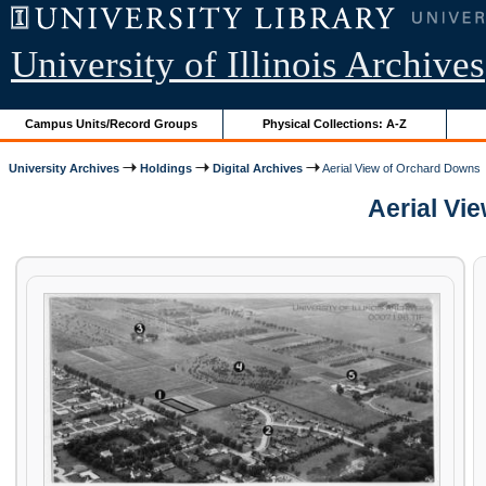
University of Illinois Archives
Campus Units/Record Groups
Physical Collections: A-Z
University Archives
Holdings
Digital Archives
Aerial View of Orchard Downs
Aerial Vie