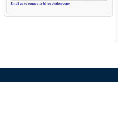
Email us to request a hi-resolution copy.