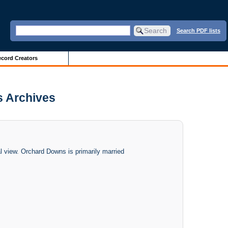
Search PDF lists
cord Creators
is Archives
 view. Orchard Downs is primarily married