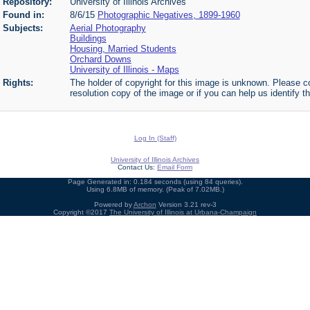
Repository:
University of Illinois Archives
Found in:
8/6/15
Photographic Negatives, 1899-1960
Subjects:
Aerial Photography
Buildings
Housing, Married Students
Orchard Downs
University of Illinois - Maps
Rights:
The holder of copyright for this image is unknown. Please co
resolution copy of the image or if you can help us identify th
Log In (Staff)
University of Illinois Archives
Contact Us:
Email Form
Page Generated in: 0.184 seconds (using 84 queries).
Using 6.8MB of memory. (Peak of 7.02MB.)
Powered by
Archon
Version 3.21 rev-3
Copyright ©2017
The University of Illinois at Urbana-Champaign