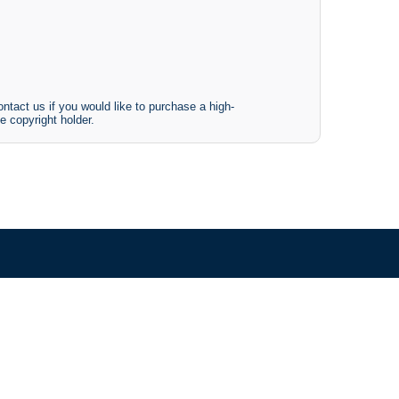
ntact us if you would like to purchase a high-
e copyright holder.