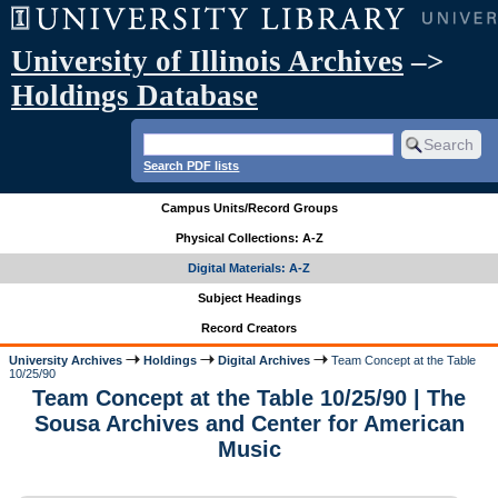
University of Illinois Archives
–>
Holdings Database
Search PDF lists
Campus Units/Record Groups
Physical Collections: A-Z
Digital Materials: A-Z
Subject Headings
Record Creators
University Archives
Holdings
Digital Archives
Team Concept at the Table
10/25/90
Team Concept at the Table 10/25/90 | The
Sousa Archives and Center for American
Music