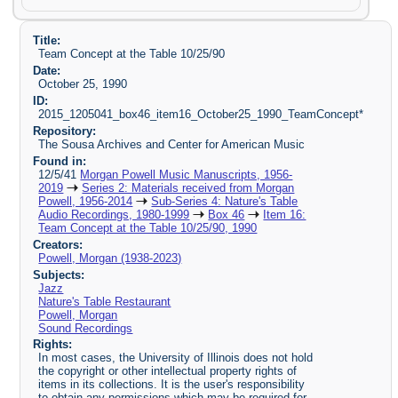
Title:
Team Concept at the Table 10/25/90
Date:
October 25, 1990
ID:
2015_1205041_box46_item16_October25_1990_TeamConcept*
Repository:
The Sousa Archives and Center for American Music
Found in:
12/5/41
Morgan Powell Music Manuscripts, 1956-
2019
Series 2: Materials received from Morgan
Powell, 1956-2014
Sub-Series 4: Nature's Table
Audio Recordings, 1980-1999
Box 46
Item 16:
Team Concept at the Table 10/25/90, 1990
Creators:
Powell, Morgan (1938-2023)
Subjects:
Jazz
Nature's Table Restaurant
Powell, Morgan
Sound Recordings
Rights:
In most cases, the University of Illinois does not hold
the copyright or other intellectual property rights of
items in its collections. It is the user's responsibility
to obtain any permissions which may be required for