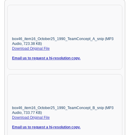
box46_item16_October25_1990_TeamConcept_A_snip (MP3
Audio, 723.38 KB)
Download Original File
Email us to request a hi-resolution copy.
box46_item16_October25_1990_TeamConcept_B_snip (MP3
Audio, 733.77 KB)
Download Original File
Email us to request a hi-resolution copy.