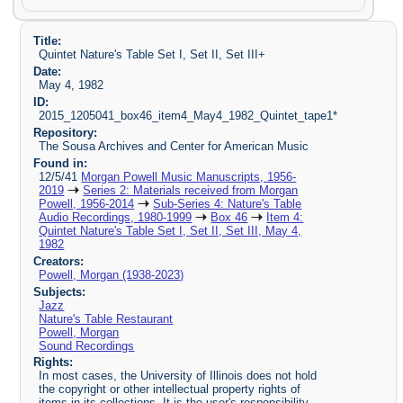
Title:
Quintet Nature's Table Set I, Set II, Set III+
Date:
May 4, 1982
ID:
2015_1205041_box46_item4_May4_1982_Quintet_tape1*
Repository:
The Sousa Archives and Center for American Music
Found in:
12/5/41
Morgan Powell Music Manuscripts, 1956-
2019
Series 2: Materials received from Morgan
Powell, 1956-2014
Sub-Series 4: Nature's Table
Audio Recordings, 1980-1999
Box 46
Item 4:
Quintet Nature's Table Set I, Set II, Set III, May 4,
1982
Creators:
Powell, Morgan (1938-2023)
Subjects:
Jazz
Nature's Table Restaurant
Powell, Morgan
Sound Recordings
Rights:
In most cases, the University of Illinois does not hold
the copyright or other intellectual property rights of
items in its collections. It is the user's responsibility