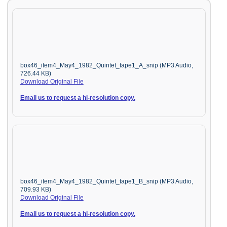
box46_item4_May4_1982_Quintet_tape1_A_snip (MP3 Audio,
726.44 KB)
Download Original File
Email us to request a hi-resolution copy.
box46_item4_May4_1982_Quintet_tape1_B_snip (MP3 Audio,
709.93 KB)
Download Original File
Email us to request a hi-resolution copy.