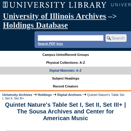
University of Illinois Archives
–>
Holdings Database
Search PDF lists
Campus Units/Record Groups
Physical Collections: A-Z
Digital Materials: A-Z
Subject Headings
Record Creators
University Archives
Holdings
Digital Archives
Quintet Nature's Table Set
I, Set II, Set III+
Quintet Nature's Table Set I, Set II, Set III+ |
The Sousa Archives and Center for
American Music