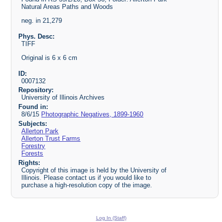
Natural Areas Paths and Woods
neg. in 21,279
Phys. Desc:
TIFF
Original is 6 x 6 cm
ID:
0007132
Repository:
University of Illinois Archives
Found in:
8/6/15
Photographic Negatives, 1899-1960
Subjects:
Allerton Park
Allerton Trust Farms
Forestry
Forests
Rights:
Copyright of this image is held by the University of
Illinois. Please contact us if you would like to
purchase a high-resolution copy of the image.
Log In (Staff)