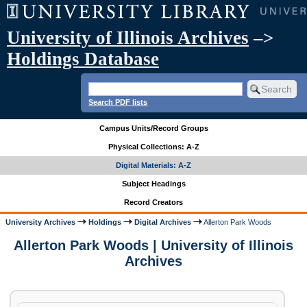
University of Illinois Archives
–>
Holdings Database
Search PDF lists
Campus Units/Record Groups
Physical Collections: A-Z
Digital Materials: A-Z
Subject Headings
Record Creators
University Archives
Holdings
Digital Archives
Allerton Park Woods
Allerton Park Woods | University of Illinois
Archives