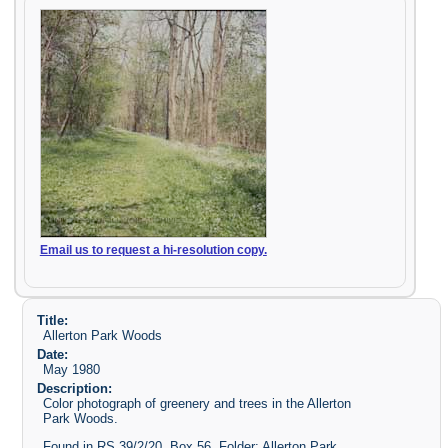
Email us to request a hi-resolution copy.
Title:
Allerton Park Woods
Date:
May 1980
Description:
Color photograph of greenery and trees in the Allerton
Park Woods.
Found in RS 39/2/20, Box 56, Folder: Allerton Park