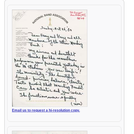
Email us to request a hi-resolution copy.