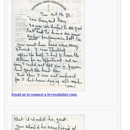
Email us to request a hi-resolution copy.