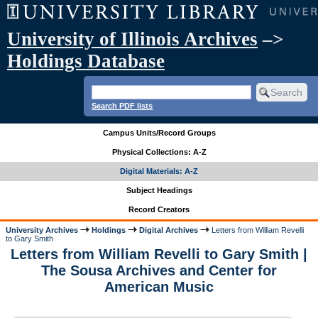
University of Illinois Archives
–>
Holdings Database
Search PDF lists
Campus Units/Record Groups
Physical Collections: A-Z
Digital Materials: A-Z
Subject Headings
Record Creators
University Archives
Holdings
Digital Archives
Letters from William Revelli
to Gary Smith
Letters from William Revelli to Gary Smith |
The Sousa Archives and Center for
American Music