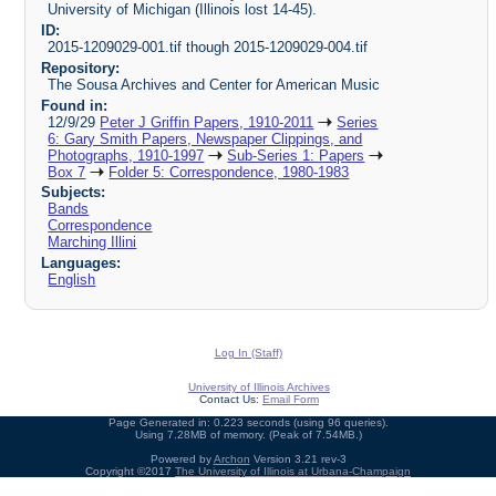
University of Michigan (Illinois lost 14-45).
ID:
2015-1209029-001.tif though 2015-1209029-004.tif
Repository:
The Sousa Archives and Center for American Music
Found in:
12/9/29
Peter J Griffin Papers, 1910-2011
Series
6: Gary Smith Papers, Newspaper Clippings, and
Photographs, 1910-1997
Sub-Series 1: Papers
Box 7
Folder 5: Correspondence, 1980-1983
Subjects:
Bands
Correspondence
Marching Illini
Languages:
English
Log In (Staff)
University of Illinois Archives
Contact Us:
Email Form
Page Generated in: 0.223 seconds (using 96 queries).
Using 7.28MB of memory. (Peak of 7.54MB.)
Powered by
Archon
Version 3.21 rev-3
Copyright ©2017
The University of Illinois at Urbana-Champaign