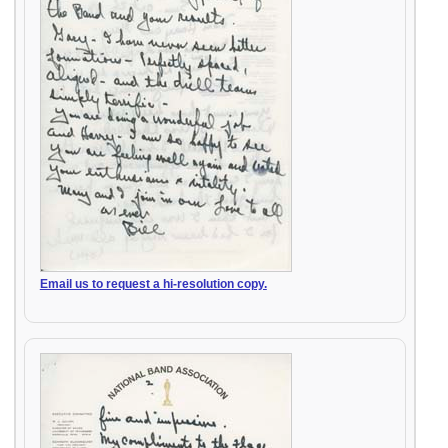
Email us to request a hi-resolution copy.