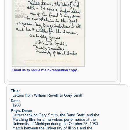
Email us to request a hi-resolution copy.
Title:
Letters from William Revelli to Gary Smith
Date:
1980
Phys. Desc:
Letter thanking Gary Smith, the Band Staff, and the
Marching Illini for a marvelous performance at the
University of Michigan during the October 25, 1980
match between the University of Illinois and the