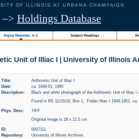
–>
Holdings Database
Digital Materials: A-Z
Subject Headings
Re
tic Unit of Illiac I | University of Illinois 
Title:
Arithmetic Unit of Illiac I
Date:
ca. 1949-51, 1985
Description:
Black and white photograph of the Arithmetic Unit of Illiac I at
Found in RS 11/15/10, Box 1, Folder Illiac I 1949-1951, ca.
Phys. Desc:
TIFF
Originial image is 28 x 21.5 cm
ID:
0007111
Repository:
University of Illinois Archives