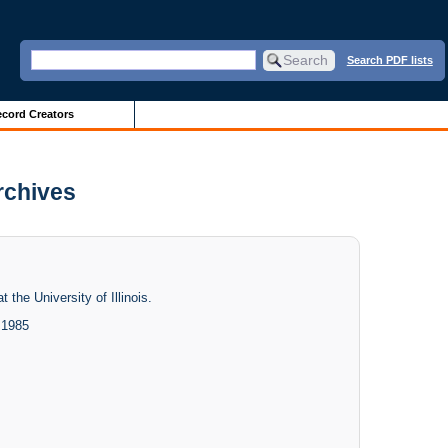
Search PDF lists
cord Creators
Archives
 the University of Illinois.
 1985