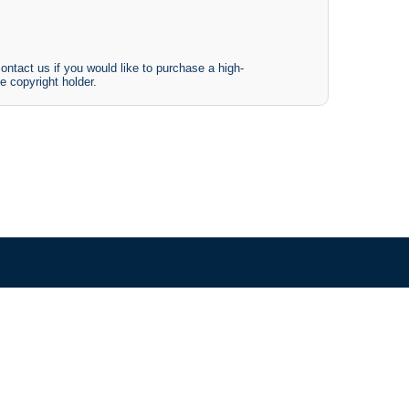
ontact us if you would like to purchase a high-
e copyright holder.