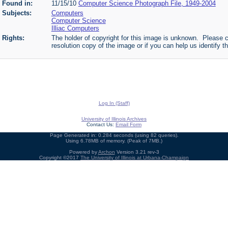
Found in:
11/15/10
Computer Science Photograph File, 1949-2004
Subjects:
Computers
Computer Science
Illiac Computers
Rights:
The holder of copyright for this image is unknown. Please c
resolution copy of the image or if you can help us identify th
Log In (Staff)
University of Illinois Archives
Contact Us:
Email Form
Page Generated in: 0.284 seconds (using 82 queries).
Using 6.78MB of memory. (Peak of 7MB.)
Powered by
Archon
Version 3.21 rev-3
Copyright ©2017
The University of Illinois at Urbana-Champaign