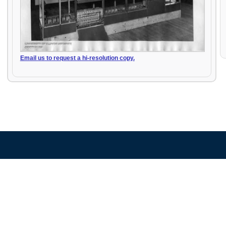
Email us to request a hi-resolution copy.