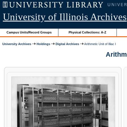
University of Illinois Archives
Campus Units/Record Groups
Physical Collections: A-Z
University Archives
Holdings
Digital Archives
Arithmetic Unit of Illiac I
Arithme