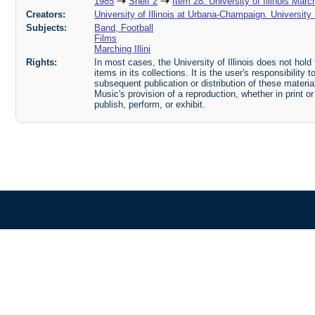
1985
Shelf 2
Item 28: University of Illinois Marc
Creators:
University of Illinois at Urbana-Champaign. Universit
Subjects:
Band, Football
Films
Marching Illini
Rights:
In most cases, the University of Illinois does not hold t
items in its collections. It is the user's responsibilit
subsequent publication or distribution of these mater
Music's provision of a reproduction, whether in print o
publish, perform, or exhibit.