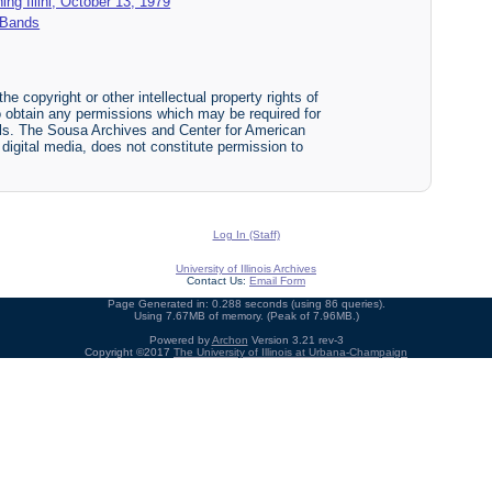
hing Illini, October 13, 1979
y Bands
he copyright or other intellectual property rights of
y to obtain any permissions which may be required for
ials. The Sousa Archives and Center for American
r digital media, does not constitute permission to
Log In (Staff)
University of Illinois Archives
Contact Us:
Email Form
Page Generated in: 0.288 seconds (using 86 queries).
Using 7.67MB of memory. (Peak of 7.96MB.)
Powered by
Archon
Version 3.21 rev-3
Copyright ©2017
The University of Illinois at Urbana-Champaign