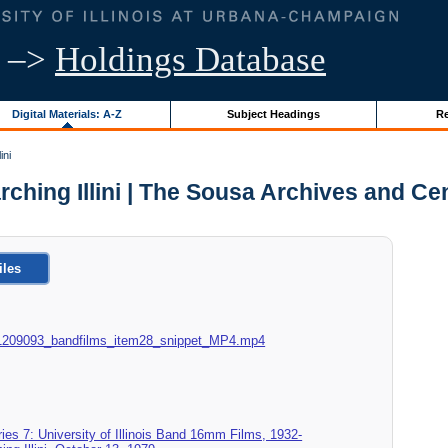
–>
Holdings Database
Digital Materials: A-Z
Subject Headings
Re
ini
Marching Illini | The Sousa Archives and C
iles
015_1209093_bandfilms_item28_snippet_MP4.mp4
ies 7: University of Illinois Band 16mm Films, 1932-