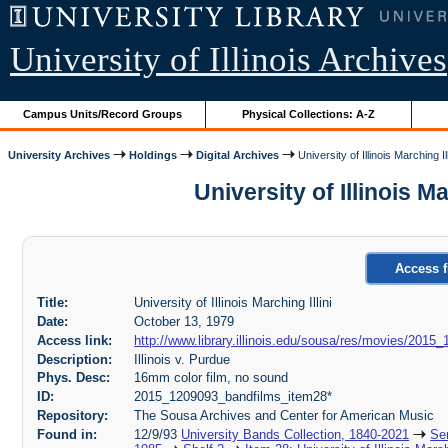
University of Illinois Archives
Campus Units/Record Groups
Physical Collections: A-Z
University Archives
Holdings
Digital Archives
University of Illinois Marching Ill
University of Illinois 
Access f
Title:
University of Illinois Marching Illini
Date:
October 13, 1979
Access link:
http://www.library.illinois.edu/sousa/res/movies/2
Description:
Illinois v. Purdue
Phys. Desc:
16mm color film, no sound
ID:
2015_1209093_bandfilms_item28*
Repository:
The Sousa Archives and Center for American Music
Found in:
12/9/93
University Bands Collection, 1840-2021
Ser