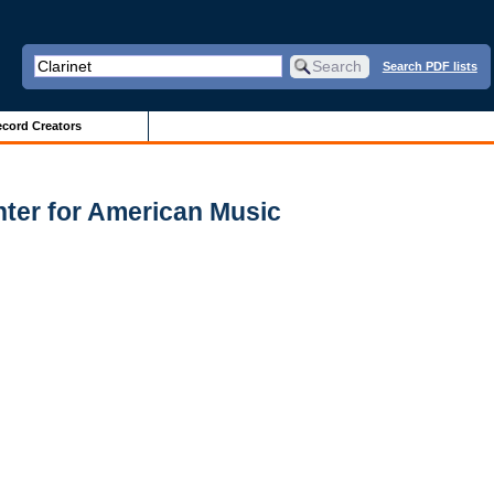
Search PDF lists
cord Creators
enter for American Music