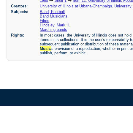
1985
Shelf 1
Item 12: University of Illinois Foot
Creators:
University of Illinois at Urbana-Champaign. Universit
Subjects:
Band, Football
Band Musicians
Films
Hindsley, Mark H.
Marching bands
Rights:
In most cases, the University of Illinois does not hold t
items in its collections. It is the user's responsibilit
subsequent publication or distribution of these mater
Music
's provision of a reproduction, whether in print 
publish, perform, or exhibit.