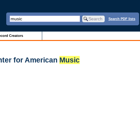
Search PDF lists
cord Creators
enter for American
Music