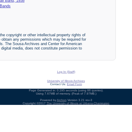
ball Band, 1938
y Bands
he copyright or other intellectual property rights of
y to obtain any permissions which may be required for
ials. The Sousa Archives and Center for American
or digital media, does not constitute permission to
Log In (Staff)
University of Illinois Archives
Contact Us:
Email Form
Page Generated in: 0.295 seconds (using 86 queries).
Using 7.67MB of memory. (Peak of 7.97MB.)
Powered by
Archon
Version 3.21 rev-3
Copyright ©2017
The University of Illinois at Urbana-Champaign