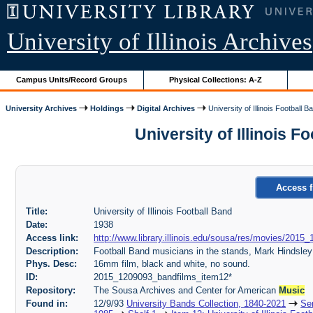
University of Illinois Archives
Campus Units/Record Groups
Physical Collections: A-Z
University Archives
Holdings
Digital Archives
University of Illinois Football B
University of Illinois 
Access f
Title:
University of Illinois Football Band
Date:
1938
Access link:
http://www.library.illinois.edu/sousa/res/movies/2
Description:
Football Band musicians in the stands, Mark Hindsley 
Phys. Desc:
16mm film, black and white, no sound.
ID:
2015_1209093_bandfilms_item12*
Repository:
The Sousa Archives and Center for American
Music
Found in:
12/9/93
University Bands Collection, 1840-2021
Ser