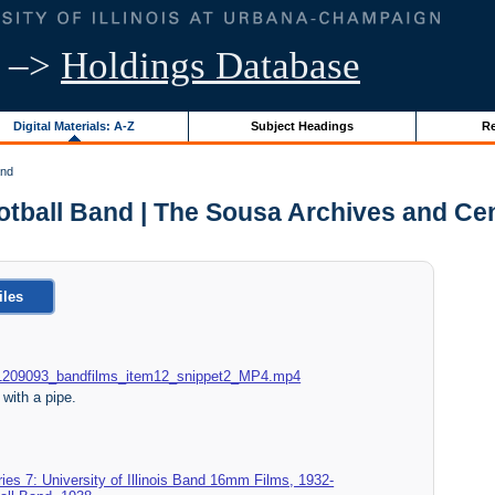
–>
Holdings Database
Digital Materials: A-Z
Subject Headings
Re
and
Football Band | The Sousa Archives and C
iles
015_1209093_bandfilms_item12_snippet2_MP4.mp4
with a pipe.
ies 7: University of Illinois Band 16mm Films, 1932-