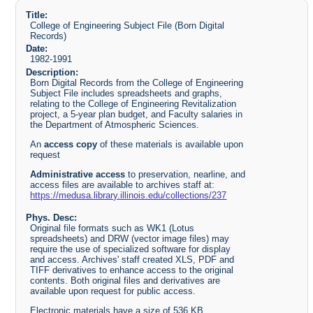
Title:
College of Engineering Subject File (Born Digital
Records)
Date:
1982-1991
Description:
Born Digital Records from the College of Engineering
Subject File includes spreadsheets and graphs,
relating to the College of Engineering Revitalization
project, a 5-year plan budget, and Faculty salaries in
the Department of Atmospheric Sciences.
An
access copy
of these materials is available upon
request
Administrative access
to preservation, nearline, and
access files are available to archives staff at:
https://medusa.library.illinois.edu/collections/237
Phys. Desc:
Original file formats such as WK1 (Lotus
spreadsheets) and DRW (vector image files) may
require the use of specialized software for display
and access. Archives' staff created XLS, PDF and
TIFF derivatives to enhance access to the original
contents. Both original files and derivatives are
available upon request for public access.
Electronic materials have a size of 536 KB.