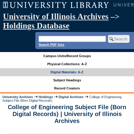
University of Illinois Archives
–>
Holdings Database
Search PDF lists
Campus Units/Record Groups
Physical Collections: A-Z
Digital Materials: A-Z
Subject Headings
Record Creators
University Archives
Holdings
Digital Archives
College of Engineering
Subject File (Born Digital Records)
College of Engineering Subject File (Born
Digital Records) | University of Illinois
Archives