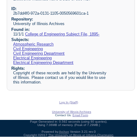
ID:
2b7dd4f0-972a-0131-1105-0050569601ca-1
Repository:
University of Illinois Archives
Found in:
11/1/1
College of Engineering Subject File, 1895-
Subjects:
Atmospheric Research
Civil Engineering
Civil Engineering Department
Electrical Engineering
Electrical Engineering Department
Rights:
Copyright of these records are held by the University
of Illinois. Please contact us if you would like to use
this information.
Log In (Staff)
University of Illinois Archives
Contact Us:
Email Form
Page Generated in: 0.592 seconds (using 80 queries).
Using 7.06MB of memory. (Peak of 7.29MB.)
Powered by
Archon
Version 3.21 rev-3
Copyright ©2017
The University of Illinois at Urbana-Champaign