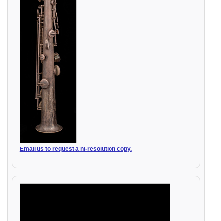
Email us to request a hi-resolution copy.