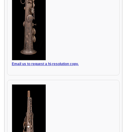
Email us to request a hi-resolution copy.