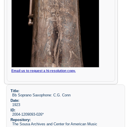
Email us to request a hi-resolution copy.
Title:
Bb Soprano Saxophone: C.G. Conn
Date:
1923
ID:
2004-1209093-026*
Repository:
The Sousa Archives and Center for American Music