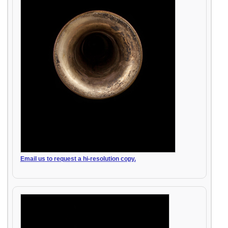
Email us to request a hi-resolution copy.