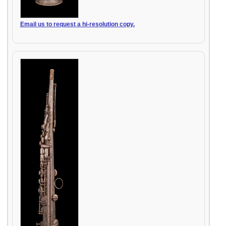
Email us to request a hi-resolution copy.