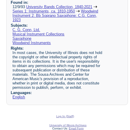
Found in:
12/9/93
University Bands Collection, 1840-2021
Series 1: Instruments, ca. 1810-1950
Woodwind
Instrument 2: Bb Soprano Saxophone: C.G. Conn,
1923
Subjects:
C. G. Conn, Ltd.
Musical Instrument Collections
Saxophone
Woodwind Instruments
Rights:
In most cases, the University of Illinois does not hold
the copyright or other intellectual property rights of
items in its collections. It is the user's responsibility
to obtain any permissions which may be required for
subsequent publication or distribution of these
materials. The Sousa Archives and Center for
American Music's provision of a reproduction,
whether in print or digital media, does not constitute
permission to publish, perform, or exhibit.
Languages:
English
Log In (Staff)
University of Illinois Archives
Contact Us:
Email Form