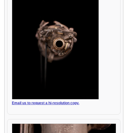
Email us to request a hi-resolution copy.