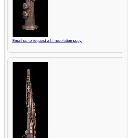
Email us to request a hi-resolution copy.