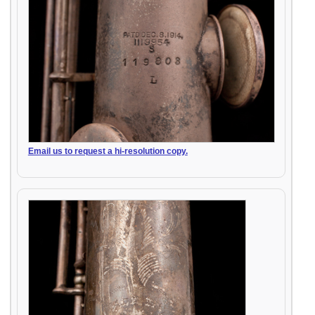
Email us to request a hi-resolution copy.