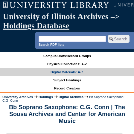
University of Illinois Archives
–>
Holdings Database
Search PDF lists
Campus Units/Record Groups
Physical Collections: A-Z
Digital Materials: A-Z
Subject Headings
Record Creators
University Archives
Holdings
Digital Archives
Bb Soprano Saxophone:
C.G. Conn
Bb Soprano Saxophone: C.G. Conn | The
Sousa Archives and Center for American
Music