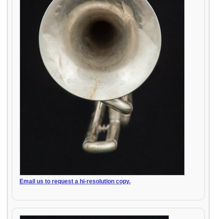
Email us to request a hi-resolution copy.