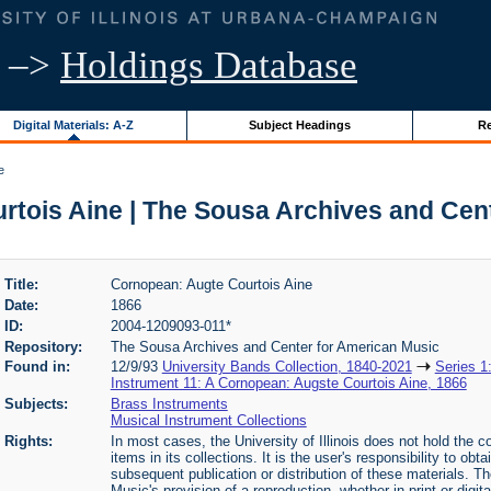
–>
Holdings Database
Digital Materials: A-Z
Subject Headings
Re
e
tois Aine | The Sousa Archives and Cen
Title:
Cornopean: Augte Courtois Aine
Date:
1866
ID:
2004-1209093-011*
Repository:
The Sousa Archives and Center for American Music
Found in:
12/9/93
University Bands Collection, 1840-2021
Series 1
Instrument 11: A Cornopean: Augste Courtois Aine, 1866
Subjects:
Brass Instruments
Musical Instrument Collections
Rights:
In most cases, the University of Illinois does not hold the cop
items in its collections. It is the user's responsibility to o
subsequent publication or distribution of these materials. 
Music's provision of a reproduction, whether in print or digi