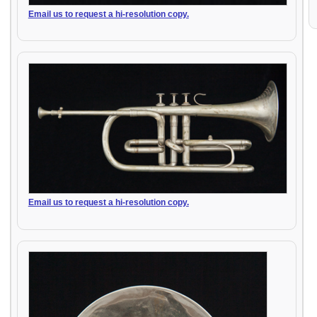
Email us to request a hi-resolution copy.
Email us to request a hi-resolution copy.