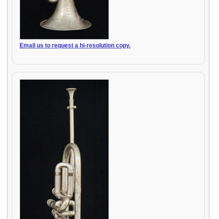
Email us to request a hi-resolution copy.