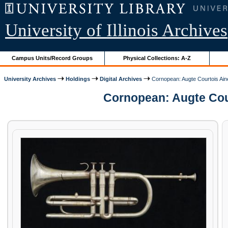
University of Illinois Archives
Campus Units/Record Groups
Physical Collections: A-Z
University Archives
Holdings
Digital Archives
Cornopean: Augte Courtois Ain
Cornopean: Augte Cour