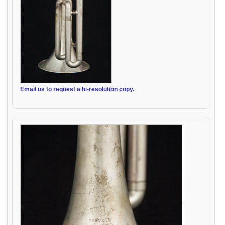
Email us to request a hi-resolution copy.