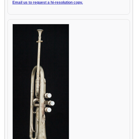
Email us to request a hi-resolution copy.