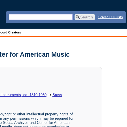
Search PDF lists
cord Creators
ter for American Music
: Instruments, ca. 1810-1950
Brass
yright or other intellectual property rights of
btain any permissions which may be required for
The Sousa Archives and Center for American
tal media, does not constitute permission to