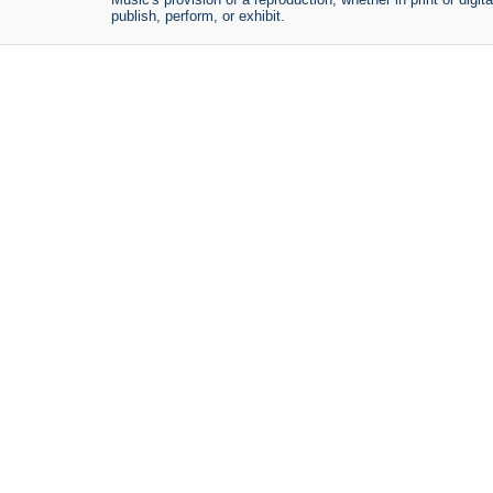
publish, perform, or exhibit.