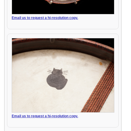
Email us to request a hi-resolution copy.
Email us to request a hi-resolution copy.