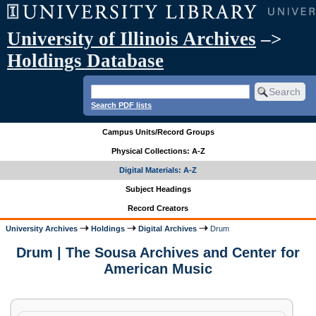
University of Illinois Archives
–>
Holdings Database
Search PDF lists
Campus Units/Record Groups
Physical Collections: A-Z
Digital Materials: A-Z
Subject Headings
Record Creators
University Archives
Holdings
Digital Archives
Drum
Drum | The Sousa Archives and Center for
American Music