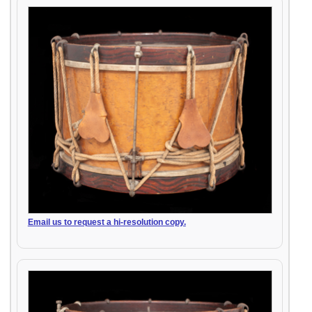
Email us to request a hi-resolution copy.