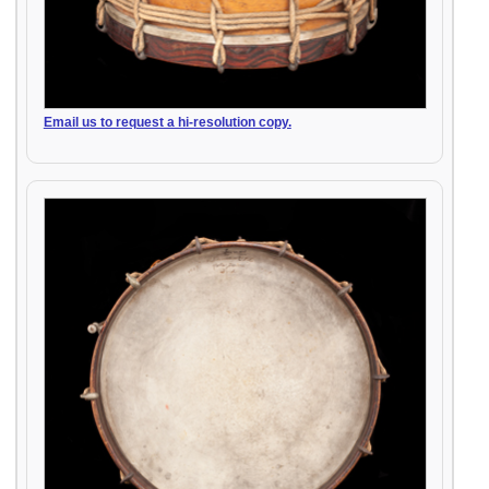
Email us to request a hi-resolution copy.