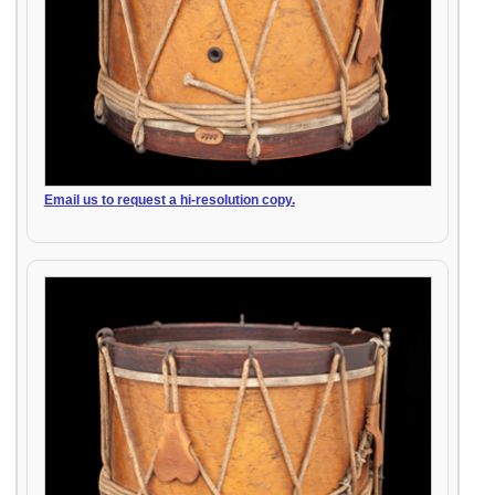
Email us to request a hi-resolution copy.