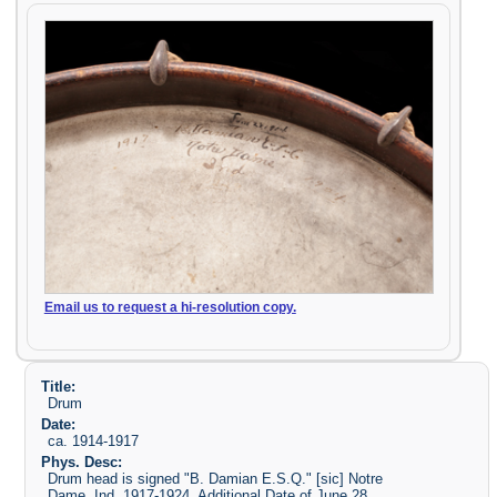
Email us to request a hi-resolution copy.
Title:
Drum
Date:
ca. 1914-1917
Phys. Desc:
Drum head is signed "B. Damian E.S.Q." [sic] Notre
Dame, Ind. 1917-1924. Additional Date of June 28,