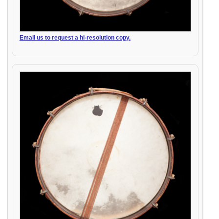
Email us to request a hi-resolution copy.