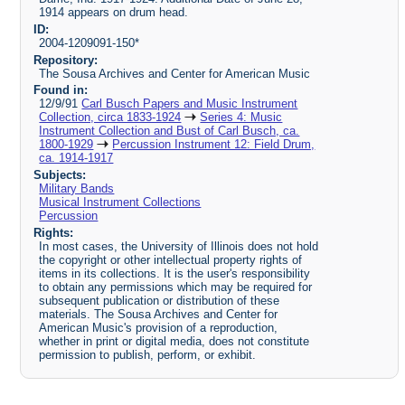
1914 appears on drum head.
ID:
2004-1209091-150*
Repository:
The Sousa Archives and Center for American Music
Found in:
12/9/91
Carl Busch Papers and Music Instrument
Collection, circa 1833-1924
Series 4: Music
Instrument Collection and Bust of Carl Busch, ca.
1800-1929
Percussion Instrument 12: Field Drum,
ca. 1914-1917
Subjects:
Military Bands
Musical Instrument Collections
Percussion
Rights:
In most cases, the University of Illinois does not hold
the copyright or other intellectual property rights of
items in its collections. It is the user's responsibility
to obtain any permissions which may be required for
subsequent publication or distribution of these
materials. The Sousa Archives and Center for
American Music's provision of a reproduction,
whether in print or digital media, does not constitute
permission to publish, perform, or exhibit.