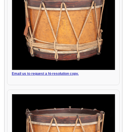
Email us to request a hi-resolution copy.