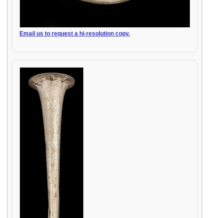
Email us to request a hi-resolution copy.