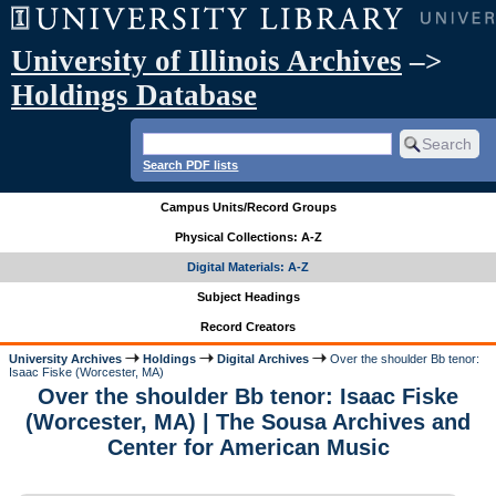
University of Illinois Archives
–>
Holdings Database
Search PDF lists
Campus Units/Record Groups
Physical Collections: A-Z
Digital Materials: A-Z
Subject Headings
Record Creators
University Archives
Holdings
Digital Archives
Over the shoulder Bb tenor:
Isaac Fiske (Worcester, MA)
Over the shoulder Bb tenor: Isaac Fiske
(Worcester, MA) | The Sousa Archives and
Center for American Music