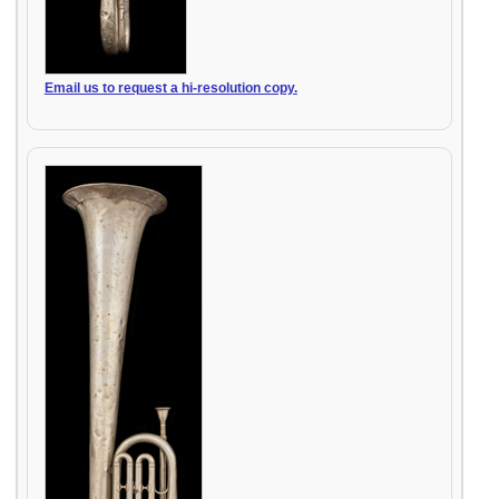
Email us to request a hi-resolution copy.