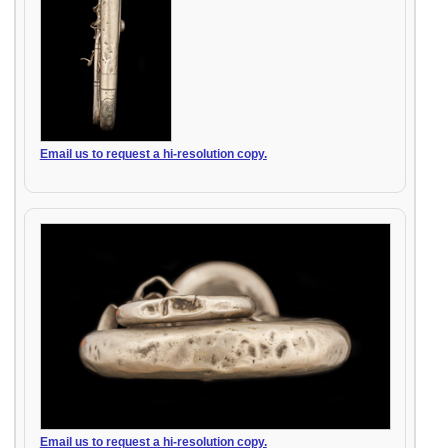
Email us to request a hi-resolution copy.
Email us to request a hi-resolution copy.