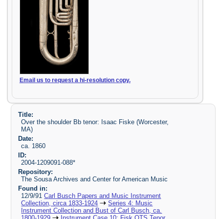
Email us to request a hi-resolution copy.
Title:
Over the shoulder Bb tenor: Isaac Fiske (Worcester,
MA)
Date:
ca. 1860
ID:
2004-1209091-088*
Repository:
The Sousa Archives and Center for American Music
Found in:
12/9/91
Carl Busch Papers and Music Instrument
Collection, circa 1833-1924
Series 4: Music
Instrument Collection and Bust of Carl Busch, ca.
1800-1929
Instrument Case 10: Fisk OTS Tenor