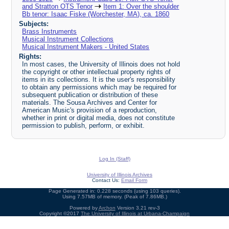
and Stratton OTS Tenor
Item 1: Over the shoulder
Bb tenor: Isaac Fiske (Worchester, MA), ca. 1860
Subjects:
Brass Instruments
Musical Instrument Collections
Musical Instrument Makers - United States
Rights:
In most cases, the University of Illinois does not hold
the copyright or other intellectual property rights of
items in its collections. It is the user's responsibility
to obtain any permissions which may be required for
subsequent publication or distribution of these
materials. The Sousa Archives and Center for
American Music's provision of a reproduction,
whether in print or digital media, does not constitute
permission to publish, perform, or exhibit.
Log In (Staff)
University of Illinois Archives
Contact Us:
Email Form
Page Generated in: 0.228 seconds (using 103 queries).
Using 7.57MB of memory. (Peak of 7.86MB.)
Powered by
Archon
Version 3.21 rev-3
Copyright ©2017
The University of Illinois at Urbana-Champaign