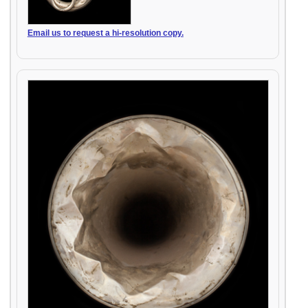
Email us to request a hi-resolution copy.