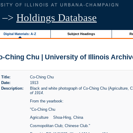
–>
Holdings Database
Digital Materials: A-Z
Subject Headings
Re
-Ching Chu | University of Illinois Archi
Title:
Co-Ching Chu
Date:
1913
Description:
Black and white photograph of Co-Ching Chu (Agriculture, Cl
of 1914
.
From the yearbook:
"Co-Ching Chu
Agriculture Shoa-Hing, China
Cosmopolitan Club; Chinese Club."