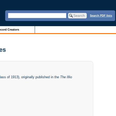
Search PDF lists
cord Creators
ves
ass of 1913), originally published in the
The Illio