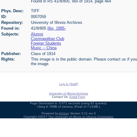
Found in RS 41/8/805, Illio of 1914, page 464
Phys. Desc:
TIFF
ID:
0007059
Repository:
University of Illinois Archives
Found in:
41/8/805
Illio, 1895-
Subjects:
Alumni
Cosmopolitan Club
Foreign Students
Music -- China
Publisher:
Class of 1914
Rights:
This image is in the public domain. Please contact us if you
the image.
Log In (Staff)
University of Illinois Archives
Contact Us:
Email Form
Page Generated in: 0.671 seconds (using 82 queries).
Using 6.79MB of memory. (Peak of 7.01MB.)
Powered by
Archon
Version 3.21 rev-3
Copyright ©2017
The University of Illinois at Urbana-Champaign