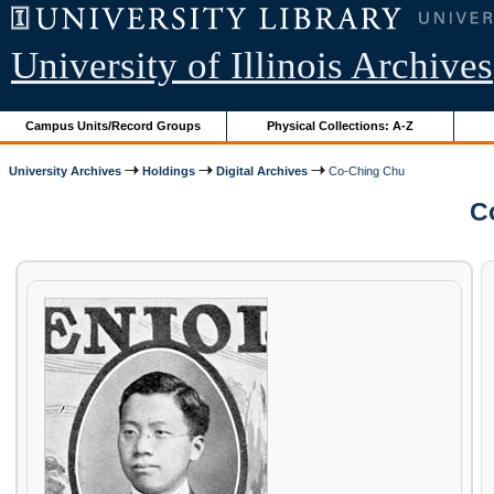
University of Illinois Archives
Campus Units/Record Groups
Physical Collections: A-Z
University Archives
Holdings
Digital Archives
Co-Ching Chu
Co