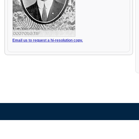
Email us to request a hi-resolution copy.