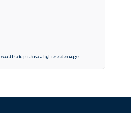
 would like to purchase a high-resolution copy of