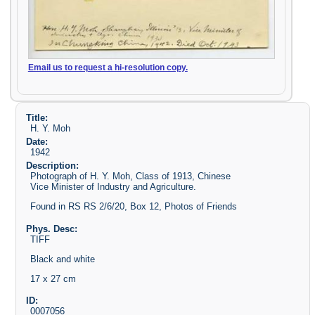
Email us to request a hi-resolution copy.
Title:
H. Y. Moh
Date:
1942
Description:
Photograph of H. Y. Moh, Class of 1913, Chinese
Vice Minister of Industry and Agriculture.
Found in RS RS 2/6/20, Box 12, Photos of Friends
Phys. Desc:
TIFF
Black and white
17 x 27 cm
ID:
0007056