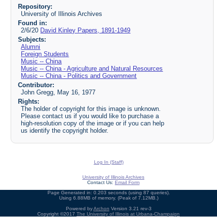
Repository:
University of Illinois Archives
Found in:
2/6/20
David Kinley Papers, 1891-1949
Subjects:
Alumni
Foreign Students
Music -- China
Music -- China - Agriculture and Natural Resources
Music -- China - Politics and Government
Contributor:
John Gregg, May 16, 1977
Rights:
The holder of copyright for this image is unknown.
Please contact us if you would like to purchase a
high-resolution copy of the image or if you can help
us identify the copyright holder.
Log In (Staff)
University of Illinois Archives
Contact Us:
Email Form
Page Generated in: 0.203 seconds (using 87 queries).
Using 6.88MB of memory. (Peak of 7.12MB.)
Powered by
Archon
Version 3.21 rev-3
Copyright ©2017
The University of Illinois at Urbana-Champaign