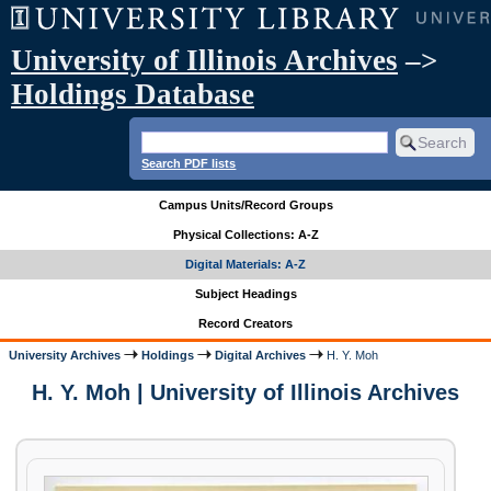
University of Illinois Archives
–>
Holdings Database
Search PDF lists
Campus Units/Record Groups
Physical Collections: A-Z
Digital Materials: A-Z
Subject Headings
Record Creators
University Archives
Holdings
Digital Archives
H. Y. Moh
H. Y. Moh | University of Illinois Archives