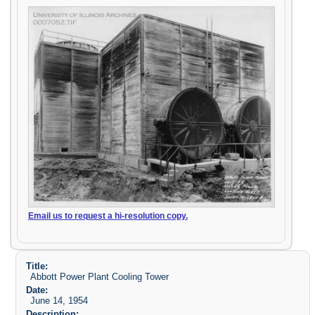
Email us to request a hi-resolution copy.
Title:
Abbott Power Plant Cooling Tower
Date:
June 14, 1954
Description: