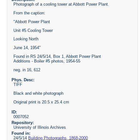
Photograph of a cooling tower at Abbott Power Plant.
From the caption:
"Abbott Power Plant
Unit #5 Cooling Tower
Looking North
June 14, 1954"
Found in RS 24/5/14, Box 1, Abbott Power Plant
Additions - Boiler #5 photos, 1954-55
neg. in 16, 612
Phys. Desc:
TIFF
Black and white photograph
Original print is 20.5 x 25.4 cm
ID:
0007052
Repository:
University of Illinois Archives
Found in:
24/5/14
Building Photographs, 1868-2000