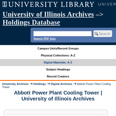
University of Illinois Archives
–>
Holdings Database
Search PDF lists
Campus Units/Record Groups
Physical Collections: A-Z
Digital Materials: A-Z
Subject Headings
Record Creators
University Archives
Holdings
Digital Archives
Abbott Power Plant Cooling
Tower
Abbott Power Plant Cooling Tower |
University of Illinois Archives