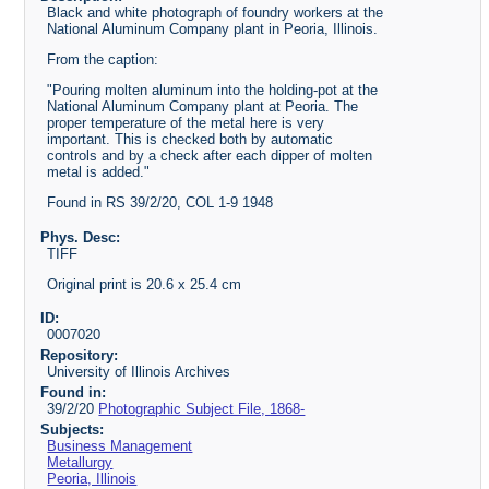
Black and white photograph of foundry workers at the
National Aluminum Company plant in Peoria, Illinois.
From the caption:
"Pouring molten aluminum into the holding-pot at the
National Aluminum Company plant at Peoria. The
proper temperature of the metal here is very
important. This is checked both by automatic
controls and by a check after each dipper of molten
metal is added."
Found in RS 39/2/20, COL 1-9 1948
Phys. Desc:
TIFF
Original print is 20.6 x 25.4 cm
ID:
0007020
Repository:
University of Illinois Archives
Found in:
39/2/20
Photographic Subject File, 1868-
Subjects:
Business Management
Metallurgy
Peoria, Illinois