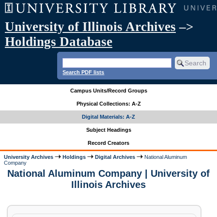
University of Illinois Archives
–>
Holdings Database
Search PDF lists
Campus Units/Record Groups
Physical Collections: A-Z
Digital Materials: A-Z
Subject Headings
Record Creators
University Archives
Holdings
Digital Archives
National Aluminum
Company
National Aluminum Company | University of
Illinois Archives