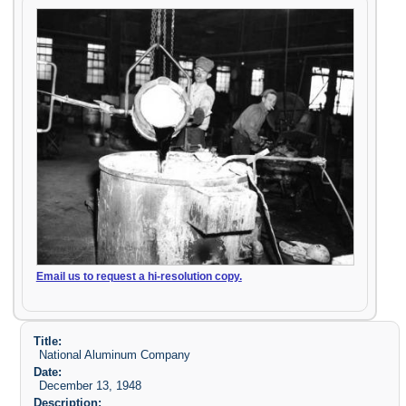
Email us to request a hi-resolution copy.
Title:
National Aluminum Company
Date:
December 13, 1948
Description: