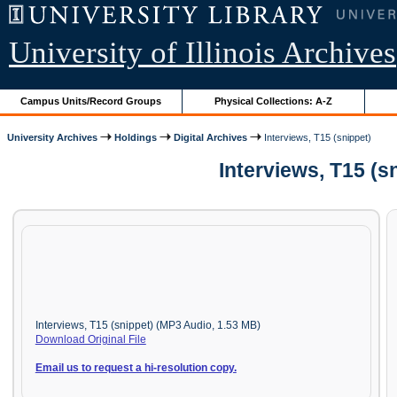
University of Illinois Archives
Campus Units/Record Groups
Physical Collections: A-Z
University Archives
Holdings
Digital Archives
Interviews, T15 (snippet)
Interviews, T15 (s
Interviews, T15 (snippet) (MP3 Audio, 1.53 MB)
Download Original File
Email us to request a hi-resolution copy.