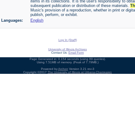
items in its collections. It is the user's responsibility to o
subsequent publication or distribution of these materials.
Th
Music's provision of a reproduction, whether in print or digi
publish, perform, or exhibit.
Languages:
English
Log In (Staff)
University of Illinois Archives
Contact Us:
Email Form
Page Generated in: 0.154 seconds (using 89 queries).
Using 7.51MB of memory. (Peak of 7.79MB.)
Powered by
Archon
Version 3.21 rev-3
Copyright ©2017
The University of Illinois at Urbana-Champaign