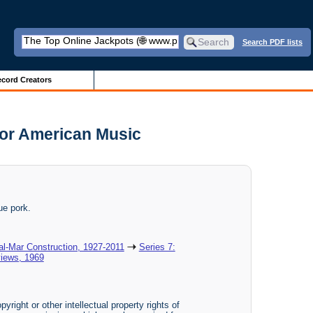
Search PDF lists
cord Creators
or American Music
ue pork.
al-Mar Construction, 1927-2011
Series 7:
views, 1969
yright or other intellectual property rights of