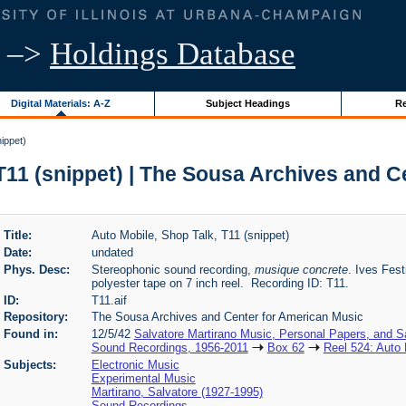
–>
Holdings Database
Digital Materials: A-Z
Subject Headings
Re
ippet)
T11 (snippet) | The Sousa Archives and 
Title:
Auto Mobile, Shop Talk, T11 (snippet)
Date:
undated
Phys. Desc:
Stereophonic sound recording,
musique concrete
. Ives Fest
polyester tape on 7 inch reel. Recording ID: T11.
ID:
T11.aif
Repository:
The Sousa Archives and Center for American Music
Found in:
12/5/42
Salvatore Martirano Music, Personal Papers, and S
Sound Recordings, 1956-2011
Box 62
Reel 524: Auto 
Subjects:
Electronic Music
Experimental Music
Martirano, Salvatore (1927-1995)
Sound Recordings