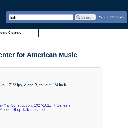
Search PDF lists
cord Creators
Center for American Music
ival. 71/2 ips, A and B, tail out. 1/4 inch
al-Mar Construction, 1927-2011
Series 7:
Mobile, Shop Talk, undated