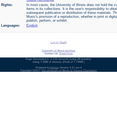
Rights:
In most cases, the University of Illinois does not hold the cop
items in its collections. It is the user's responsibility to o
subsequent publication or distribution of these materials. 
Music's provision of a reproduction, whether in print or digi
publish, perform, or exhibit.
Languages:
English
Log In (Staff)
University of Illinois Archives
Contact Us:
Email Form
Page Generated in: 0.134 seconds (using 89 queries).
Using 7.5MB of memory. (Peak of 7.79MB.)
Powered by
Archon
Version 3.21 rev-3
Copyright ©2017
The University of Illinois at Urbana-Champaign