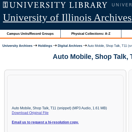
University of Illinois Archives
Campus Units/Record Groups
Physical Collections: A-Z
University Archives
Holdings
Digital Archives
Auto Mobile, Shop Talk, T11 (sn
Auto Mobile, Shop Talk, 
Auto Mobile, Shop Talk, T11 (snippet) (MP3 Audio, 1.61 MB)
Download Original File
Email us to request a hi-resolution copy.