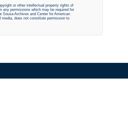
yright or other intellectual property rights of
btain any permissions which may be required for
The Sousa Archives and Center for American
tal media, does not constitute permission to