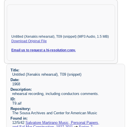
Untitled (Xenakis rehearsal), T09 (snippet) (MP3 Audio, 1.5 MB)
Download Original File
Email us to request a hi-resolution copy.
Title:
Untitled (Xenakis rehearsal), T09 (snippet)
Date:
1968
Description:
rehearsal recording, including conductors comments.
ID:
T9.aif
Repository:
The Sousa Archives and Center for American Music
Found in:
12/5/42
Salvatore Martirano Music, Personal Papers,
and Sal-Mar Construction, 1927-2011
Series 7: