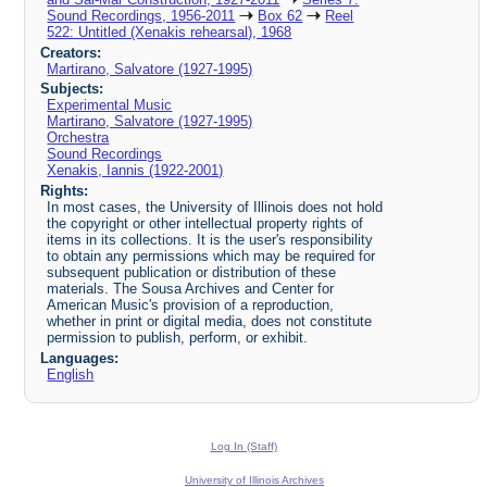
Sound Recordings, 1956-2011
Box 62
Reel
522: Untitled (Xenakis rehearsal), 1968
Creators:
Martirano, Salvatore (1927-1995)
Subjects:
Experimental Music
Martirano, Salvatore (1927-1995)
Orchestra
Sound Recordings
Xenakis, Iannis (1922-2001)
Rights:
In most cases, the University of Illinois does not hold
the copyright or other intellectual property rights of
items in its collections. It is the user's responsibility
to obtain any permissions which may be required for
subsequent publication or distribution of these
materials. The Sousa Archives and Center for
American Music's provision of a reproduction,
whether in print or digital media, does not constitute
permission to publish, perform, or exhibit.
Languages:
English
Log In (Staff)
University of Illinois Archives