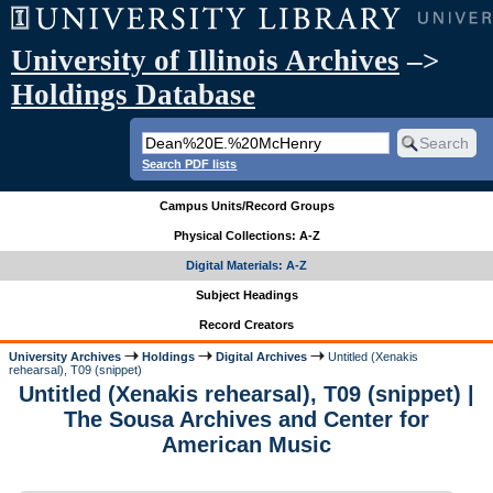
University of Illinois Archives
–>
Holdings Database
Search PDF lists
Campus Units/Record Groups
Physical Collections: A-Z
Digital Materials: A-Z
Subject Headings
Record Creators
University Archives
Holdings
Digital Archives
Untitled (Xenakis
rehearsal), T09 (snippet)
Untitled (Xenakis rehearsal), T09 (snippet) |
The Sousa Archives and Center for
American Music