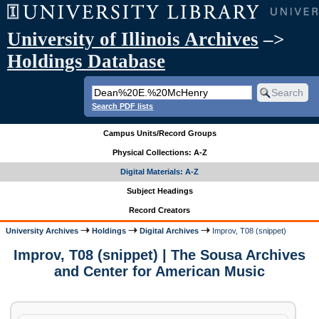
University of Illinois Archives
–>
Holdings Database
Search PDF lists
Campus Units/Record Groups
Physical Collections: A-Z
Digital Materials: A-Z
Subject Headings
Record Creators
University Archives
Holdings
Digital Archives
Improv, T08 (snippet)
Improv, T08 (snippet) | The Sousa Archives
and Center for American Music