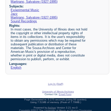
Martirano, Salvatore (1927-1995)
Subjects:
Experimental Music
Jazz
Martirano, Salvatore (1927-1995)
Sound Recordings
Rights:
In most cases, the University of Illinois does not hold
the copyright or other intellectual property rights of
items in its collections. It is the user's responsibility
to obtain any permissions which may be required for
subsequent publication or distribution of these
materials. The Sousa Archives and Center for
American Music's provision of a reproduction,
whether in print or digital media, does not constitute
permission to publish, perform, or exhibit.
Languages:
English
Log In (Staff)
University of Illinois Archives
Contact Us:
Email Form
Page Generated in: 0.275 seconds (using 89 queries).
Using 7.51MB of memory. (Peak of 7.79MB.)
Powered by
Archon
Version 3.21 rev-3
Copyright ©2017
The University of Illinois at Urbana-Champaign