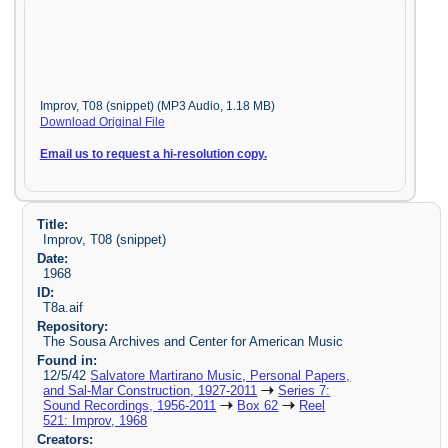
Improv, T08 (snippet) (MP3 Audio, 1.18 MB)
Download Original File
Email us to request a hi-resolution copy.
Title:
Improv, T08 (snippet)
Date:
1968
ID:
T8a.aif
Repository:
The Sousa Archives and Center for American Music
Found in:
12/5/42
Salvatore Martirano Music, Personal Papers,
and Sal-Mar Construction, 1927-2011
Series 7:
Sound Recordings, 1956-2011
Box 62
Reel
521: Improv, 1968
Creators: