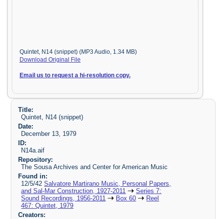
Quintet, N14 (snippet) (MP3 Audio, 1.34 MB)
Download Original File
Email us to request a hi-resolution copy.
Title:
Quintet, N14 (snippet)
Date:
December 13, 1979
ID:
N14a.aif
Repository:
The Sousa Archives and Center for American Music
Found in:
12/5/42
Salvatore Martirano Music, Personal Papers,
and Sal-Mar Construction, 1927-2011
Series 7:
Sound Recordings, 1956-2011
Box 60
Reel
467: Quintet, 1979
Creators: