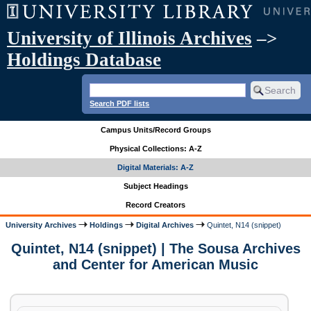
University of Illinois Archives
–>
Holdings Database
Search PDF lists
Campus Units/Record Groups
Physical Collections: A-Z
Digital Materials: A-Z
Subject Headings
Record Creators
University Archives
Holdings
Digital Archives
Quintet, N14 (snippet)
Quintet, N14 (snippet) | The Sousa Archives
and Center for American Music