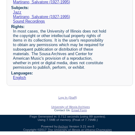
Martirano, Salvatore (1927-1995)
Subjects:
Jazz
Martirano, Salvatore (1927-1995)
Sound Recordings
Rights:
In most cases, the University of Illinois does not hold
the copyright or other intellectual property rights of
items in its collections. It is the user's responsibility
to obtain any permissions which may be required for
subsequent publication or distribution of these
materials. The Sousa Archives and Center for
American Music's provision of a reproduction,
whether in print or digital media, does not constitute
permission to publish, perform, or exhibit.
Languages:
English
Log In (Staff)
University of Illinois Archives
Contact Us:
Email Form
Page Generated in: 0.712 seconds (using 89 queries).
Using 7.5MB of memory. (Peak of 7.79MB.)
Powered by
Archon
Version 3.21 rev-3
Copyright ©2017
The University of Illinois at Urbana-Champaign