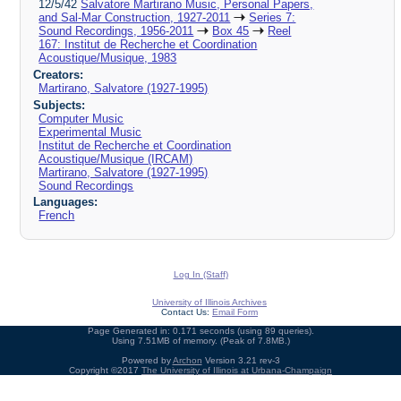
12/5/42
Salvatore Martirano Music, Personal Papers,
and Sal-Mar Construction, 1927-2011
Series 7:
Sound Recordings, 1956-2011
Box 45
Reel
167: Institut de Recherche et Coordination
Acoustique/Musique, 1983
Creators:
Martirano, Salvatore (1927-1995)
Subjects:
Computer Music
Experimental Music
Institut de Recherche et Coordination
Acoustique/Musique (IRCAM)
Martirano, Salvatore (1927-1995)
Sound Recordings
Languages:
French
Log In (Staff)
University of Illinois Archives
Contact Us:
Email Form
Page Generated in: 0.171 seconds (using 89 queries).
Using 7.51MB of memory. (Peak of 7.8MB.)
Powered by
Archon
Version 3.21 rev-3
Copyright ©2017
The University of Illinois at Urbana-Champaign