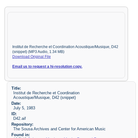
Institut de Recherche et Coordination Acoustique/Musique, D42
(snippet) (MP3 Audio, 1.34 MB)
Download Original File
Email us to request a hi-resolution copy.
Title:
Institut de Recherche et Coordination
Acoustique/Musique, D42 (snippet)
Date:
July 5, 1983
ID:
D42.aif
Repository:
The Sousa Archives and Center for American Music
Found in: