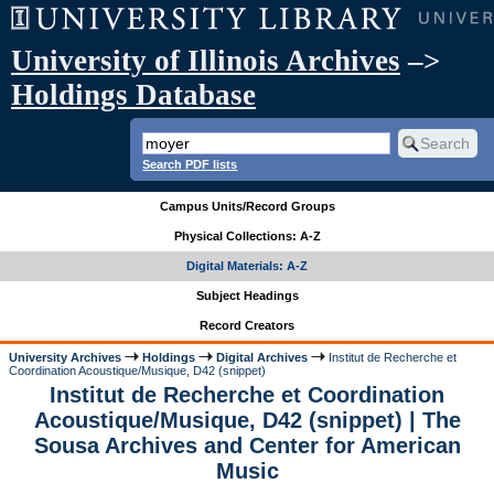
University of Illinois Archives
–>
Holdings Database
Search PDF lists
Campus Units/Record Groups
Physical Collections: A-Z
Digital Materials: A-Z
Subject Headings
Record Creators
University Archives
Holdings
Digital Archives
Institut de Recherche et
Coordination Acoustique/Musique, D42 (snippet)
Institut de Recherche et Coordination
Acoustique/Musique, D42 (snippet) | The
Sousa Archives and Center for American
Music