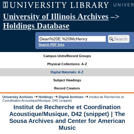
University of Illinois Archives
–>
Holdings Database
Search PDF lists
Campus Units/Record Groups
Physical Collections: A-Z
Digital Materials: A-Z
Subject Headings
Record Creators
University Archives
Holdings
Digital Archives
Institut de Recherche et
Coordination Acoustique/Musique, D42 (snippet)
Institut de Recherche et Coordination
Acoustique/Musique, D42 (snippet) | The
Sousa Archives and Center for American
Music