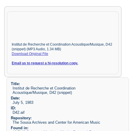
Institut de Recherche et Coordination Acoustique/Musique, D42
(snippet) (MP3 Audio, 1.34 MB)
Download Original File
Email us to request a hi-resolution copy.
Title:
Institut de Recherche et Coordination
Acoustique/Musique, D42 (snippet)
Date:
July 5, 1983
ID:
D42.aif
Repository:
The Sousa Archives and Center for American Music
Found in: