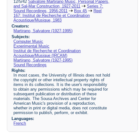
12/5/42
Salvatore Martirano Music, Personal Papers,
and Sal-Mar Construction, 1927-2011
Series 7:
Sound Recordings, 1956-2011
Box 45
Reel
167: Institut de Recherche et Coordination
Acoustique/Musique, 1983
Creators:
Martirano, Salvatore (1927-1995)
Subjects:
Computer Music
Experimental Music
Institut de Recherche et Coordination
Acoustique/Musique (IRCAM)
Martirano, Salvatore (1927-1995)
Sound Recordings
Rights:
In most cases, the University of Illinois does not hold
the copyright or other intellectual property rights of
items in its collections. It is the user's responsibility
to obtain any permissions which may be required for
subsequent publication or distribution of these
materials. The Sousa Archives and Center for
American Music's provision of a reproduction,
whether in print or digital media, does not constitute
permission to publish, perform, or exhibit.
Languages:
French