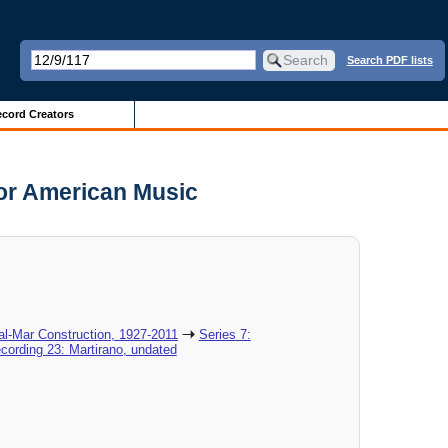
Search PDF lists
cord Creators
for American Music
al-Mar Construction, 1927-2011
Series 7:
cording 23: Martirano, undated