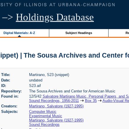
–>
Holdings Database
Digital Materials: A-Z
Subject Headings
Re
nippet) | The Sousa Archives and Center 
Title:
Martirano, S23 (snippet)
Date:
undated
ID:
S23.aif
Repository:
The Sousa Archives and Center for American Music
Found in:
12/5/42
Salvatore Martirano Music, Personal Papers, and S
Sound Recordings, 1956-2011
Box 35
Audio-Visual Re
Creators:
Martirano, Salvatore (1927-1995)
Subjects:
Computer Music
Experimental Music
Martirano, Salvatore (1927-1995)
Sound Recordings