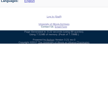
Languages:
English
Log In (Staff)
University of Illinois Archives
Contact Us:
Email Form
Page Generated in: 0.22 seconds (using 89 queries).
Using 7.51MB of memory. (Peak of 7.79MB.)
Powered by
Archon
Version 3.21 rev-3
Copyright ©2017
The University of Illinois at Urbana-Champaign