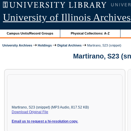
University of Illinois Archives
Campus Units/Record Groups
Physical Collections: A-Z
University Archives
Holdings
Digital Archives
Martirano, S23 (snippet)
Martirano, S23 (s
Martirano, S23 (snippet) (MP3 Audio, 817.52 KB)
Download Original File
Email us to request a hi-resolution copy.